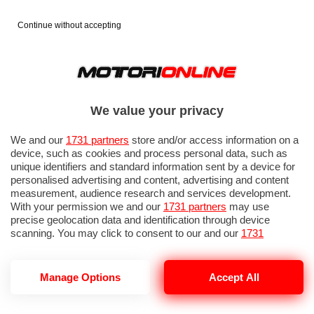
Continue without accepting
We value your privacy
We and our
1731 partners
store and/or access information on a
device, such as cookies and process personal data, such as
unique identifiers and standard information sent by a device for
personalised advertising and content, advertising and content
measurement, audience research and services development.
With your permission we and our
1731 partners
may use
precise geolocation data and identification through device
scanning. You may click to consent to our and our
1731
partners
’ processing as described above. Alternatively you may
access more detailed information and change your preferences
before consenting or to refuse consenting. Please note that
Manage Options
Accept All
NOTIZIE DEL 28 MAGGIO, 2026
some processing of your personal data may not require your
consent, but you have a right to object to such processing. Your
preferences will apply to this website only. You can change