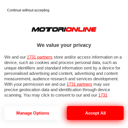
Continue without accepting
We value your privacy
We and our
1731 partners
store and/or access information on a
device, such as cookies and process personal data, such as
unique identifiers and standard information sent by a device for
personalised advertising and content, advertising and content
measurement, audience research and services development.
With your permission we and our
1731 partners
may use
precise geolocation data and identification through device
scanning. You may click to consent to our and our
1731
partners
’ processing as described above. Alternatively you may
access more detailed information and change your preferences
before consenting or to refuse consenting. Please note that
Manage Options
Accept All
NOTIZIE DEL 7 MAGGIO, 2026
some processing of your personal data may not require your
consent, but you have a right to object to such processing. Your
preferences will apply to this website only. You can change