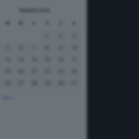
MAGGIO 2026
M
M
G
V
S
D
1
2
3
5
6
7
8
9
10
12
13
14
15
16
17
19
20
21
22
23
24
26
27
28
29
30
31
Giu »