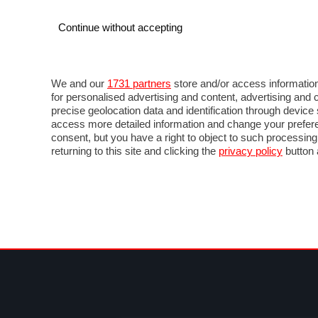
Continue without accepting
AUTO
MOTO
COMMERCIALI
FOR
NEWS F1
DIRETTA F1
LIVETIMING F1
FOTO
We and our
1731 partners
store and/or access information
for personalised advertising and content, advertising a
precise geolocation data and identification through devic
access more detailed information and change your prefere
consent, but you have a right to object to such processin
returning to this site and clicking the
privacy policy
button 