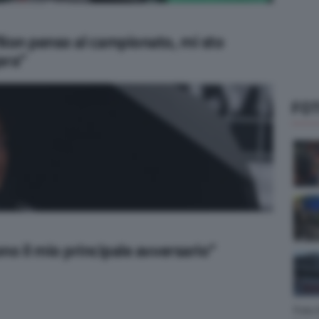
“Non penso al campionato, mi sto
ara”
FOT
no il mio principale avversario”
Foto