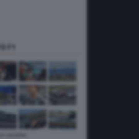
O F1
 GP UNGHERIA