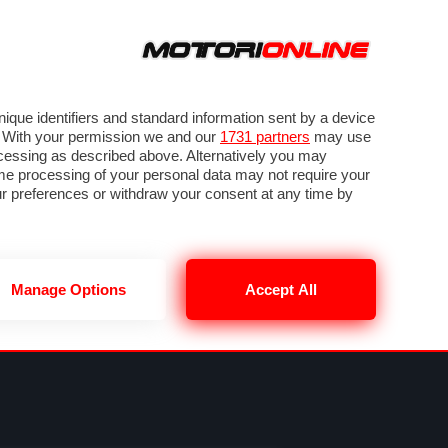
ORA
SEGUICI SU
VIDEO
TECH
GUIDE E UTILITÀ
METEO F1
que identifiers and standard information sent by a device
. With your permission we and our
1731 partners
may use
ocessing as described above. Alternatively you may
me processing of your personal data may not require your
our preferences or withdraw your consent at any time by
Manage Options
Accept All