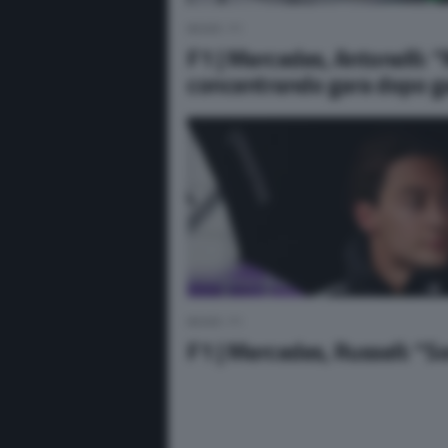
NEWS F1
F1 | Mercedes, Antonelli: 
concentrando gara dopo g
NEWS F1
F1 | Mercedes, Russell: “So