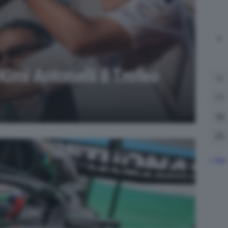
L
Kimi Antonelli il Trofeo
4
11
18
25
« Apr