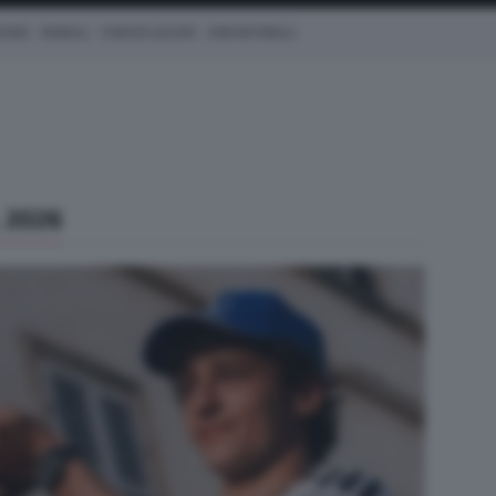
CEDES
REDBULL
CHARLES LECLERC
KIMI ANTONELLI
 2026