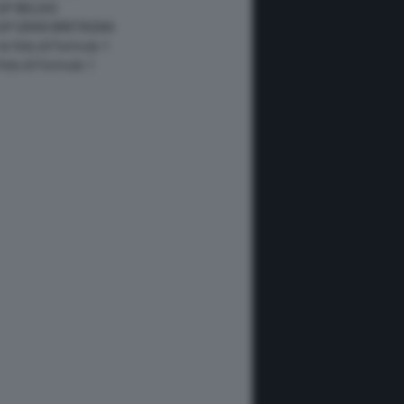
GP BELGIO
 GP GRAN BRETAGNA
 le foto di Formula 1
 foto di Formula 1