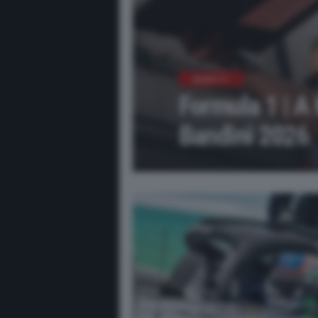
NEWS F1
Formula 1 | A 
Bandini 2026