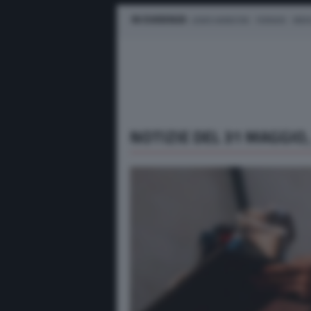
IN EVIDENZA
LEWIS HAMILTON
FERRARI
MER
NOTIZIE DEL 31 MAGGIO,