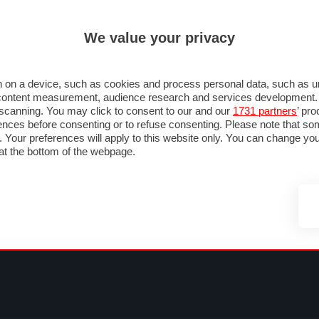
ULTIM'
We value your privacy
MULA 1
MOTOMONDIALE
NAUTICA
LISTINO
ANNUNCI
FOTO
 F1
GRAN PREMI & CALENDARIO
PILOTI & TEAM
CLASSIFICHE
FORUM
 on a device, such as cookies and process personal data, such as uni
nd content measurement, audience research and services development
e scanning. You may click to consent to our and our
1731 partners
’ pr
nces before consenting or to refuse consenting. Please note that so
g. Your preferences will apply to this website only. You can change y
at the bottom of the webpage.