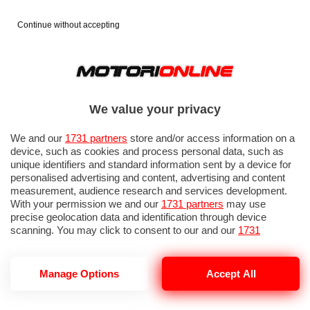
Continue without accepting
We value your privacy
We and our
1731 partners
store and/or access information on a
device, such as cookies and process personal data, such as
unique identifiers and standard information sent by a device for
personalised advertising and content, advertising and content
measurement, audience research and services development.
With your permission we and our
1731 partners
may use
precise geolocation data and identification through device
scanning. You may click to consent to our and our
1731
partners
’ processing as described above. Alternatively you may
access more detailed information and change your preferences
before consenting or to refuse consenting. Please note that
Manage Options
Accept All
NOTIZIE DEL 29 MAGGIO, 2026
some processing of your personal data may not require your
consent, but you have a right to object to such processing. Your
preferences will apply to this website only. You can change