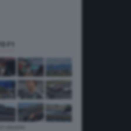
O F1
 GP UNGHERIA