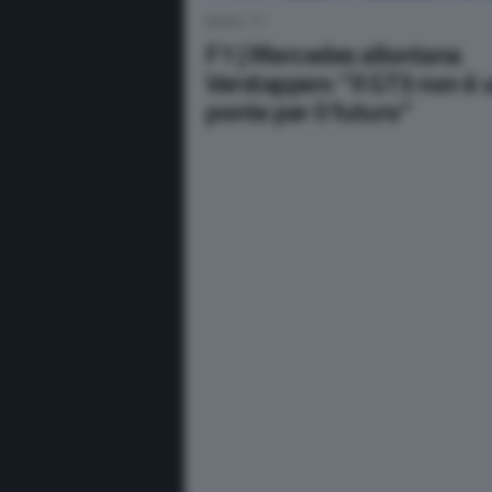
NEWS F1
F1 | Mercedes allontana
Verstappen: “Il GT3 non è 
ponte per il futuro”