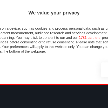
ULTIM'
We value your privacy
MULA 1
MOTOMONDIALE
NAUTICA
LISTINO
ANNUNCI
FOTO
 F1
GRAN PREMI & CALENDARIO
PILOTI & TEAM
CLASSIFICHE
FORUM
 on a device, such as cookies and process personal data, such as uni
nd content measurement, audience research and services development
e scanning. You may click to consent to our and our
1731 partners
’ pr
nces before consenting or to refuse consenting. Please note that so
g. Your preferences will apply to this website only. You can change y
at the bottom of the webpage.