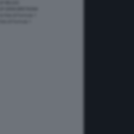
GP BELGIO
 GP GRAN BRETAGNA
 le foto di Formula 1
 foto di Formula 1