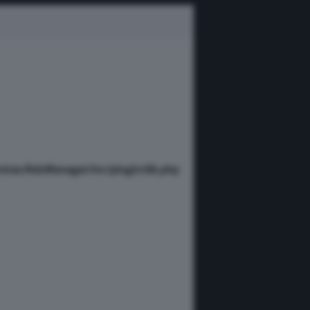
vices/AdsManager/inc/plugin/db.php