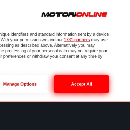
ORA
SEGUICI SU
VIDEO
TECH
GUIDE E UTILITÀ
METEO F1
que identifiers and standard information sent by a device
. With your permission we and our
1731 partners
may use
ocessing as described above. Alternatively you may
me processing of your personal data may not require your
our preferences or withdraw your consent at any time by
Manage Options
Accept All