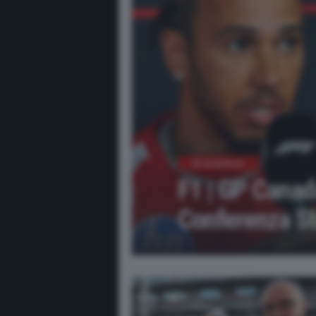
IN EVIDENZA
F1 | GP Canad
Conferenza St