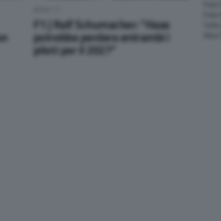
Foto 
NEWS F1
Foto
F1 | Ralf Schumacher: “Haas
Tutte
un
potrebbe perdere entrambi i
Altre
piloti per il 2027”