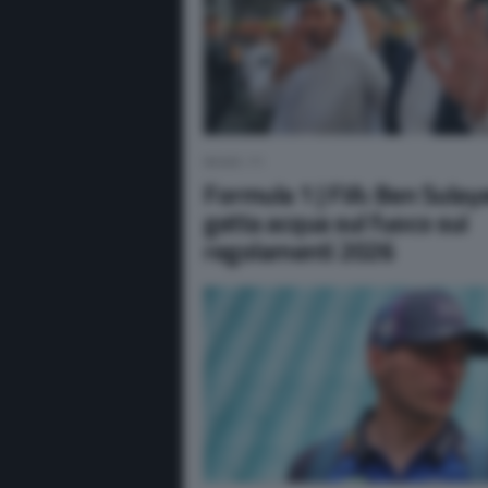
NEWS F1
Formula 1 | FIA: Ben Sula
getta acqua sul fuoco sui
regolamenti 2026