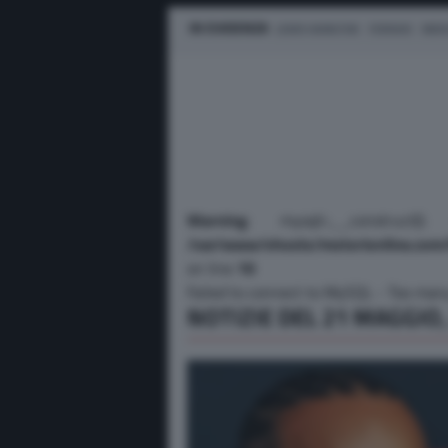
IN EVIDENZA
LEWIS HAMILTON
FERRARI
MER
Warning
: mysqli::__construct
/var/www/vhosts/motorionline.com/
on line
10
Failed to connect to MySQL - Too man
NOTIZIE DEL 21 MAGGIO,