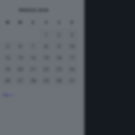
MAGGIO 2026
M
M
G
V
S
D
1
2
3
5
6
7
8
9
10
12
13
14
15
16
17
19
20
21
22
23
24
26
27
28
29
30
31
Giu »