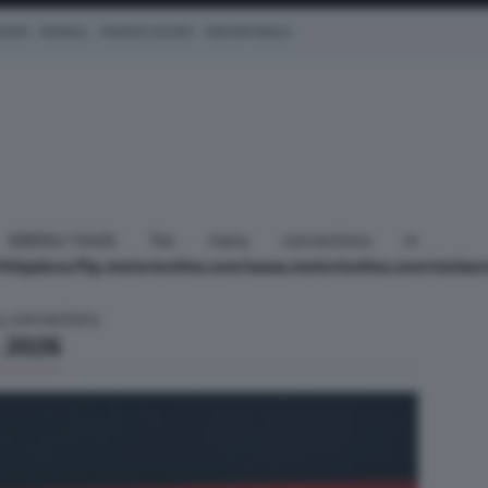
CEDES
REDBULL
CHARLES LECLERC
KIMI ANTONELLI
(): (08004/1040): Too many connections in
httpdocs/ftp.motorionline.com/www.motorionline.com/molser
y connections
 2026