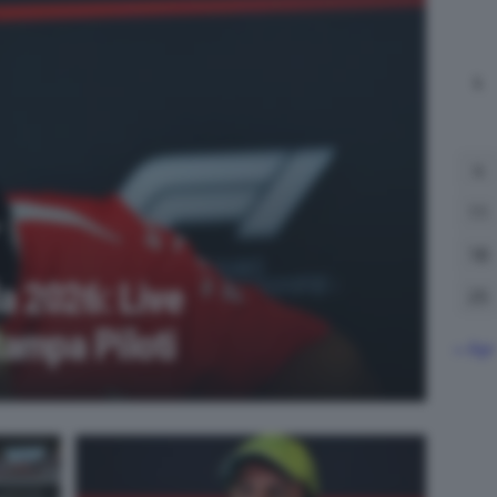
L
4
11
18
a 2026: Live
25
ampa Piloti
« Apr