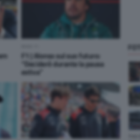
FOT
NEWS F1
yem
F1 | Alonso sul suo futuro:
“Deciderò durante la pausa
estiva”
Foto