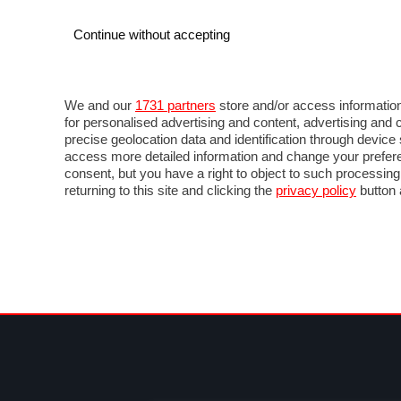
Continue without accepting
AUTO
MOTO
COMMERCIALI
FOR
NEWS F1
DIRETTA F1
LIVETIMING F1
FOTO
We and our
1731 partners
store and/or access information
for personalised advertising and content, advertising a
precise geolocation data and identification through devic
access more detailed information and change your prefere
consent, but you have a right to object to such processin
returning to this site and clicking the
privacy policy
button 