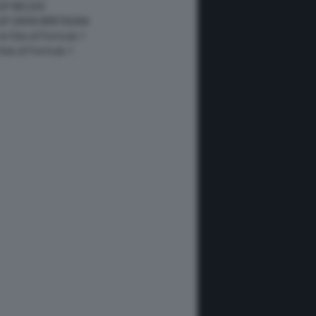
GP BELGIO
 GP GRAN BRETAGNA
 le foto di Formula 1
 foto di Formula 1