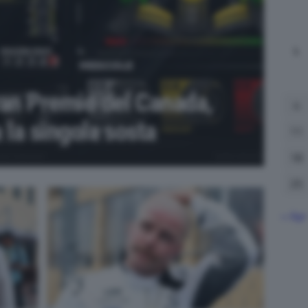
L
ran Premio del Canada,
4
a la singola sosta
11
18
25
« Apr