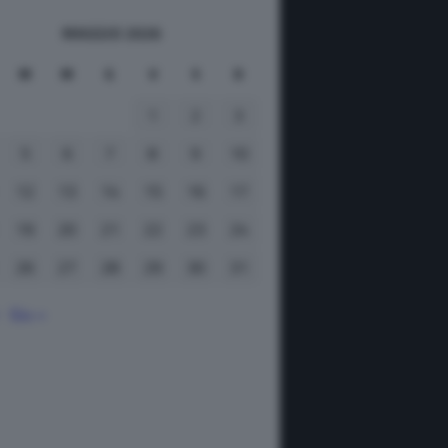
MAGGIO 2026
M
M
G
V
S
D
1
2
3
5
6
7
8
9
10
12
13
14
15
16
17
19
20
21
22
23
24
26
27
28
29
30
31
Giu »