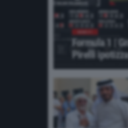
NEWS F1
Formula 1 | G
Pirelli ipotizz