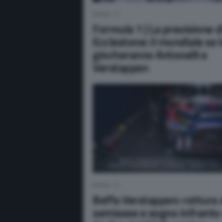
NEWS F1
Formula 1 | La previsione d
Ecclestone: il mondiale se 
giocheranno Antonelli e
Verstappen
NEWS F1
Beffa Verstappen: rottura 
semiasse e sogno infranto 