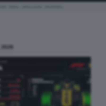
CEDES
REDBULL
CHARLES LECLERC
KIMI ANTONELLI
 2026