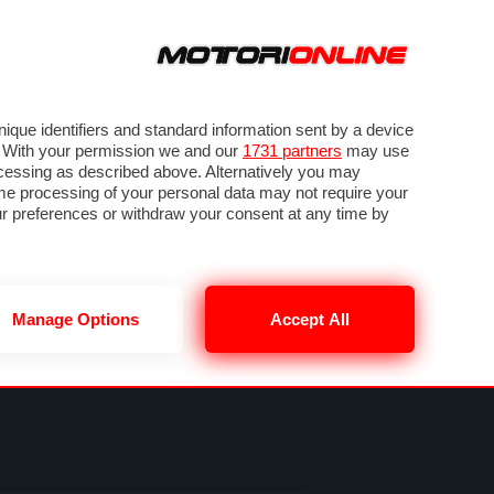
ORA
SEGUICI SU
VIDEO
TECH
GUIDE E UTILITÀ
METEO F1
que identifiers and standard information sent by a device
. With your permission we and our
1731 partners
may use
ocessing as described above. Alternatively you may
me processing of your personal data may not require your
our preferences or withdraw your consent at any time by
Manage Options
Accept All