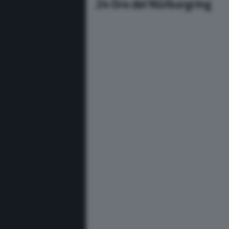
24 Ore del Nürburgring