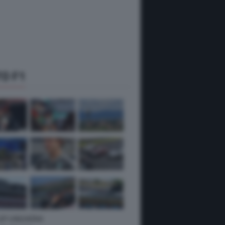
O F1
 GP UNGHERIA