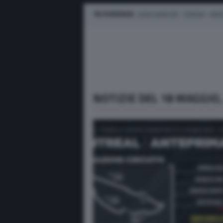
IN EVIDENZA
LEWIS HAMILTON
FERRARI
MER
NOTIZIE DEL 18 MAGGIO,