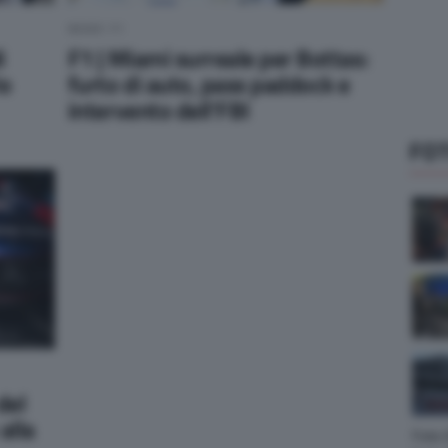
NEWS F1
i
F1 | Miami surreale per Bottas:
lo
furto di auto, pass paddock e
intervento dell’FBI
FOT
del
alla
Foto