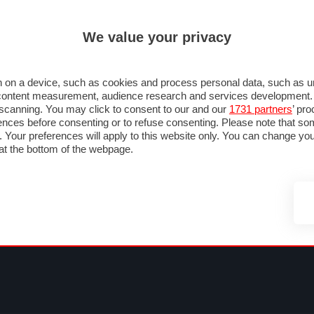
ULTIM'
We value your privacy
MULA 1
MOTOMONDIALE
NAUTICA
LISTINO
ANNUNCI
FOTO
 F1
GRAN PREMI & CALENDARIO
PILOTI & TEAM
CLASSIFICHE
FORUM
 on a device, such as cookies and process personal data, such as uni
nd content measurement, audience research and services development
e scanning. You may click to consent to our and our
1731 partners
’ pr
nces before consenting or to refuse consenting. Please note that so
g. Your preferences will apply to this website only. You can change y
at the bottom of the webpage.