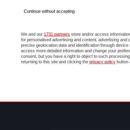
Continue without accepting
AUTO
MOTO
COMMERCIALI
FOR
NEWS F1
DIRETTA F1
LIVETIMING F1
FOTO
We and our
1731 partners
store and/or access information
for personalised advertising and content, advertising a
precise geolocation data and identification through devic
access more detailed information and change your prefere
consent, but you have a right to object to such processin
returning to this site and clicking the
privacy policy
button 