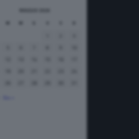
MAGGIO 2026
M
M
G
V
S
D
1
2
3
5
6
7
8
9
10
12
13
14
15
16
17
19
20
21
22
23
24
26
27
28
29
30
31
Giu »