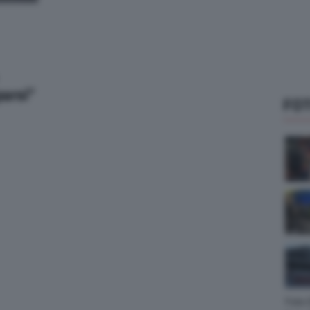
parsi”
FOT
Foto