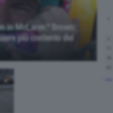
L
en in McLaren? Brown:
sere più contento dei
4
11
18
25
« Apr