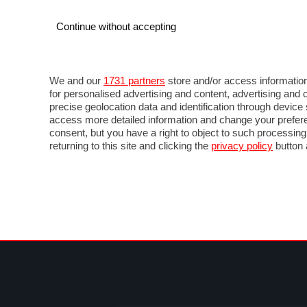
Continue without accepting
AUTO
MOTO
COMMERCIALI
FOR
NEWS F1
DIRETTA F1
LIVETIMING F1
FOTO
We and our
1731 partners
store and/or access information
for personalised advertising and content, advertising a
precise geolocation data and identification through devic
access more detailed information and change your prefere
consent, but you have a right to object to such processin
returning to this site and clicking the
privacy policy
button 