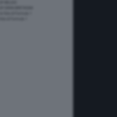
GP BELGIO
 GP GRAN BRETAGNA
 le foto di Formula 1
 foto di Formula 1