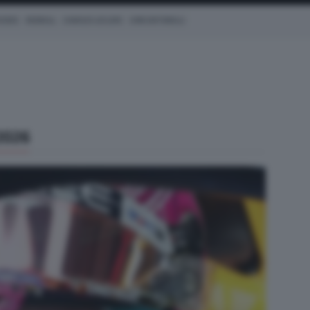
CEDES
REDBULL
CHARLES LECLERC
KIMI ANTONELLI
2026