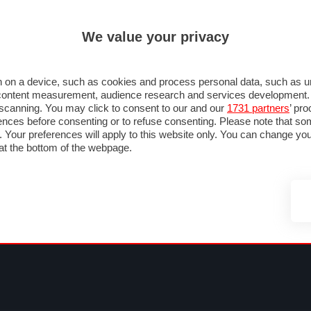
ULTIM'
We value your privacy
MULA 1
MOTOMONDIALE
NAUTICA
LISTINO
ANNUNCI
FOTO
 F1
GRAN PREMI & CALENDARIO
PILOTI & TEAM
CLASSIFICHE
FORUM
 on a device, such as cookies and process personal data, such as uni
nd content measurement, audience research and services development
e scanning. You may click to consent to our and our
1731 partners
’ pr
nces before consenting or to refuse consenting. Please note that so
g. Your preferences will apply to this website only. You can change y
at the bottom of the webpage.