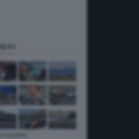
O F1
 GP UNGHERIA