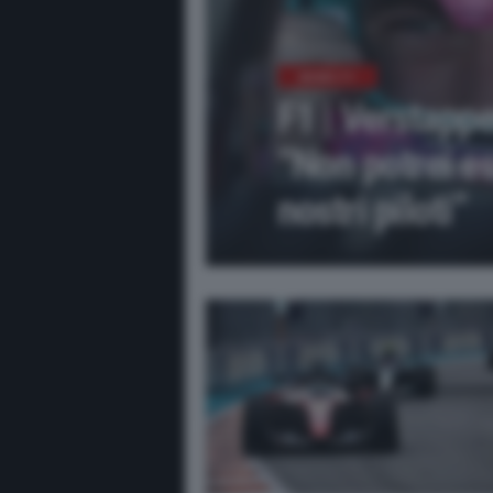
NEWS F1
F1 | Verstapp
“Non potrei es
nostri piloti”