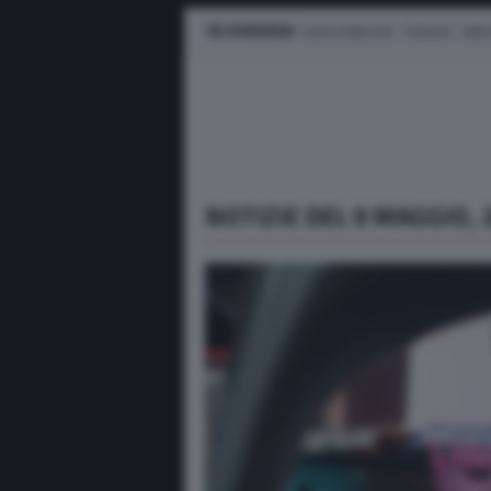
IN EVIDENZA
LEWIS HAMILTON
FERRARI
MER
NOTIZIE DEL 9 MAGGIO, 