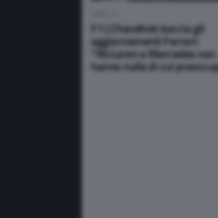
NEWS F1
F1 | Chandhok boccia gli
aggiornamenti Ferrari:
“McLaren e Mercedes non
hanno nulla di cui preoccu