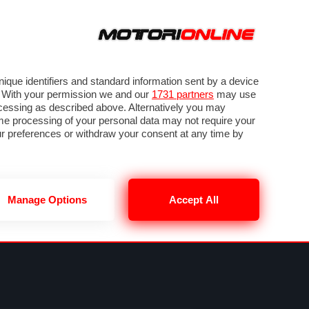
ORA
SEGUICI SU
VIDEO
TECH
GUIDE E UTILITÀ
METEO F1
que identifiers and standard information sent by a device
. With your permission we and our
1731 partners
may use
ocessing as described above. Alternatively you may
me processing of your personal data may not require your
our preferences or withdraw your consent at any time by
Manage Options
Accept All