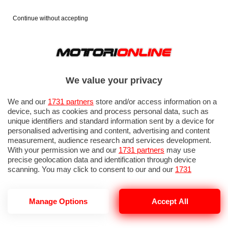
Continue without accepting
We value your privacy
We and our
1731 partners
store and/or access information on a
device, such as cookies and process personal data, such as
unique identifiers and standard information sent by a device for
personalised advertising and content, advertising and content
measurement, audience research and services development.
With your permission we and our
1731 partners
may use
precise geolocation data and identification through device
scanning. You may click to consent to our and our
1731
partners
’ processing as described above. Alternatively you may
access more detailed information and change your preferences
before consenting or to refuse consenting. Please note that
Manage Options
Accept All
some processing of your personal data may not require your
FORMULA 1
NEWS F1
consent, but you have a right to object to such processing. Your
preferences will apply to this website only. You can change