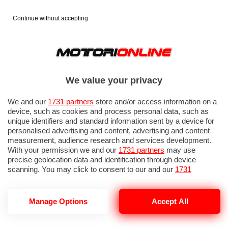
Continue without accepting
We value your privacy
We and our
1731 partners
store and/or access information on a
device, such as cookies and process personal data, such as
unique identifiers and standard information sent by a device for
personalised advertising and content, advertising and content
measurement, audience research and services development.
With your permission we and our
1731 partners
may use
precise geolocation data and identification through device
scanning. You may click to consent to our and our
1731
partners
’ processing as described above. Alternatively you may
access more detailed information and change your preferences
before consenting or to refuse consenting. Please note that
GP MONACO - FOTO 1425/1430
Manage Options
Accept All
some processing of your personal data may not require your
consent, but you have a right to object to such processing. Your
preferences will apply to this website only. You can change