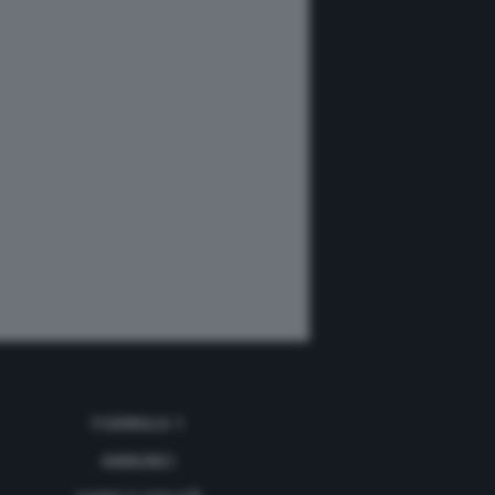
FORMULA 1
ANNUNCI