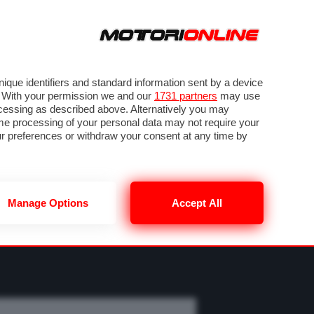
ORA
SEGUICI SU
OTO
VIDEO
TECH
GUIDE E UTILITÀ
M
METEO F1
que identifiers and standard information sent by a device
. With your permission we and our
1731 partners
may use
ocessing as described above. Alternatively you may
me processing of your personal data may not require your
our preferences or withdraw your consent at any time by
Manage Options
Accept All