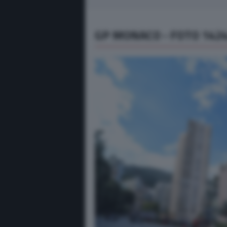
GP MONACO - FOTO 142