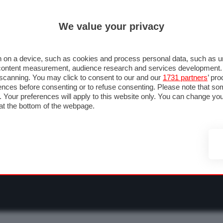
ULTIM'
We value your privacy
RMULA 1
MOTOMONDIALE
NAUTICA
LISTINO
ANNUNCI
F
O F1
GRAN PREMI & CALENDARIO
PILOTI & TEAM
CLASSIFICHE
FORU
 on a device, such as cookies and process personal data, such as uni
nd content measurement, audience research and services development
e scanning. You may click to consent to our and our
1731 partners
’ pr
nces before consenting or to refuse consenting. Please note that so
g. Your preferences will apply to this website only. You can change y
at the bottom of the webpage.