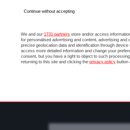
Continue without accepting
AUTO
MOTO
COMMERCIALI
FO
NEWS F1
DIRETTA F1
LIVETIMING F1
FOT
We and our
1731 partners
store and/or access information
for personalised advertising and content, advertising a
precise geolocation data and identification through devic
access more detailed information and change your prefere
consent, but you have a right to object to such processin
returning to this site and clicking the
privacy policy
button 