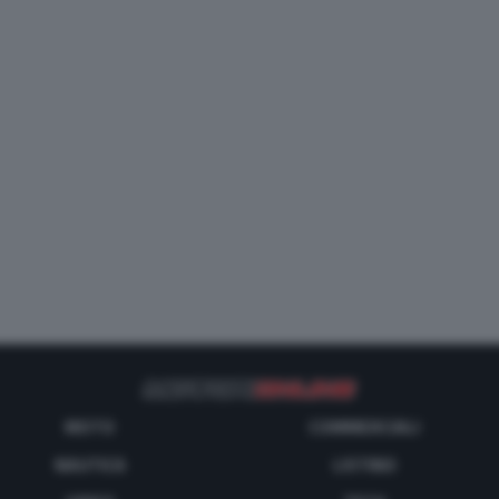
MOTO
COMMERCIALI
NAUTICA
LISTINO