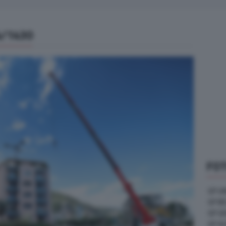
4/1430
FOT
GP U
GP B
GP G
GP A