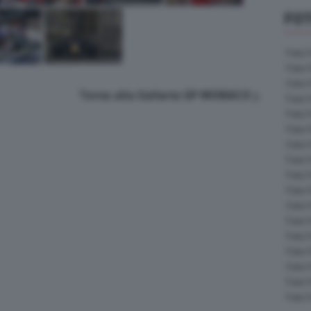
FOT
Foto 
Foto 
Foto 
Torna alla Galleria GP MONACO
Foto 
Foto 
Foto 
Foto 
Foto 
Foto 
Foto 
Foto 
Foto 
Foto 
Foto 
Foto 
Foto 
Foto 