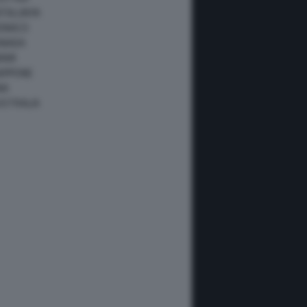
ATALUNYA
ONACO
ANADA
IAMI
IAPPONE
NA
USTRALIA