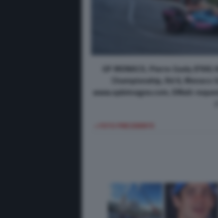
GP MONACO, Pierre Gasly (FRA) A
Championship, Rd 6, Monaco Gr
www.xpbimages.com, EMail: reque
< FOTO PRECEDENTE