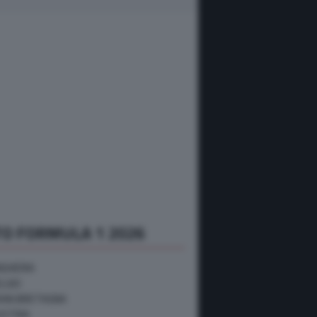
O FORMULA 1 2026
NGHERIA
ELGIO
RAN BRETAGNA
USTRIA