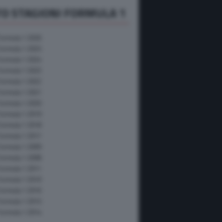
O STAGIONI FORMULA 1
Formula 1 2026
Formula 1 2025
Formula 1 2024
Formula 1 2023
Formula 1 2022
Formula 1 2021
Formula 1 2020
Formula 1 2019
Formula 1 2018
Formula 1 2017
Formula 1 2009
Formula 1 2008
Formula 1 2011
Formula 1 2010
Formula 1 2016
Formula 1 2015
Formula 1 2014