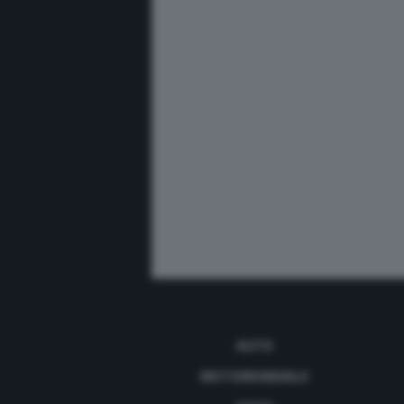
AUTO
MOTOMONDIALE