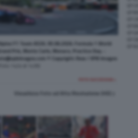
GP C
GP M
GP C
GP M
GP G
GP CI
lpine F1 Team A526. 05.06.2026. Formula 1 World
GP A
and Prix, Monte Carlo, Monaco, Practice Day. -
sts@xpbimages.com © Copyright: Rew / XPB Images
(Foto 1424 di 1430)
FOTO SUCCESSIVA >
Visualizza Foto ad Alta Risoluzione (HD)