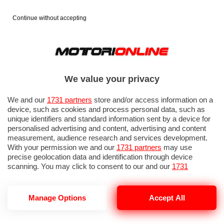
Continue without accepting
We value your privacy
We and our
1731 partners
store and/or access information on a
device, such as cookies and process personal data, such as
unique identifiers and standard information sent by a device for
personalised advertising and content, advertising and content
measurement, audience research and services development.
With your permission we and our
1731 partners
may use
precise geolocation data and identification through device
scanning. You may click to consent to our and our
1731
partners
’ processing as described above. Alternatively you may
access more detailed information and change your preferences
before consenting or to refuse consenting. Please note that
GP MONACO - FOTO 1430/1430
Manage Options
Accept All
some processing of your personal data may not require your
consent, but you have a right to object to such processing. Your
preferences will apply to this website only. You can change