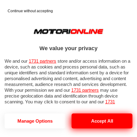
Continue without accepting
We value your privacy
We and our
1731 partners
store and/or access information on a
device, such as cookies and process personal data, such as
unique identifiers and standard information sent by a device for
personalised advertising and content, advertising and content
measurement, audience research and services development.
With your permission we and our
1731 partners
may use
precise geolocation data and identification through device
scanning. You may click to consent to our and our
1731
partners
’ processing as described above. Alternatively you may
access more detailed information and change your preferences
before consenting or to refuse consenting. Please note that
GP MONACO - FOTO 1422/1430
Manage Options
Accept All
some processing of your personal data may not require your
consent, but you have a right to object to such processing. Your
preferences will apply to this website only. You can change