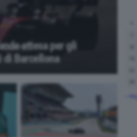
L
1
rande attesa per gli
8
 di Barcellona
15
22
29
« Ma