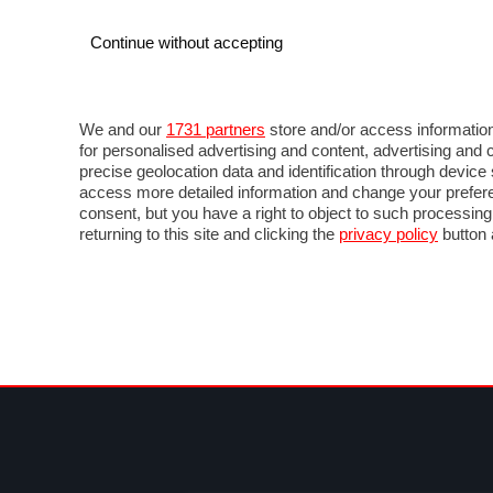
Continue without accepting
AUTO
MOTO
COMMERCIALI
FOR
NEWS F1
DIRETTA F1
LIVETIMING F1
FOTO
We and our
1731 partners
store and/or access information
for personalised advertising and content, advertising a
precise geolocation data and identification through devic
access more detailed information and change your prefere
consent, but you have a right to object to such processin
returning to this site and clicking the
privacy policy
button 