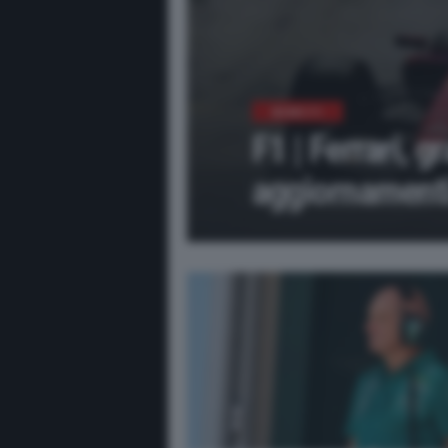
NEWS F1
F1 | Ferrari, g
aggiornamenti