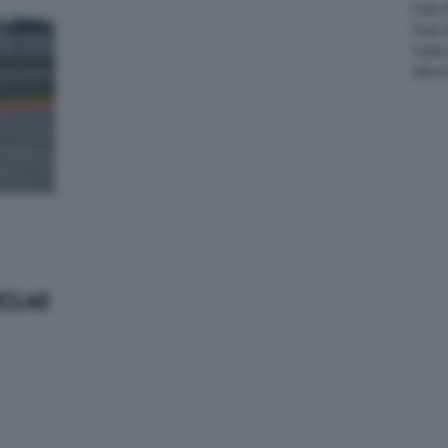
Foto 
Foto
Tutte
Altre
MCL40