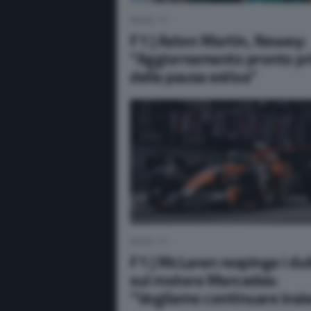
NEWS F1
F1 | Aston Martin, Newey:
“Aggiornamento pronto p
della pausa estiva”
NEWS F1
F1 | McLaren respinge i du
sul motore Mercedes:
“Vogliamo continuare ins