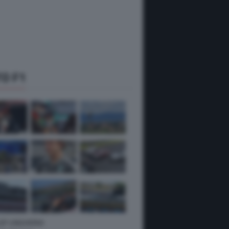
O F1
 GP UNGHERIA