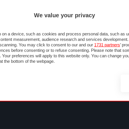
ULTIM'
We value your privacy
MULA 1
MOTOMONDIALE
NAUTICA
LISTINO
ANNUNCI
FOTO
 F1
GRAN PREMI & CALENDARIO
PILOTI & TEAM
CLASSIFICHE
FORUM
 on a device, such as cookies and process personal data, such as uni
nd content measurement, audience research and services development
e scanning. You may click to consent to our and our
1731 partners
’ pr
nces before consenting or to refuse consenting. Please note that so
g. Your preferences will apply to this website only. You can change y
at the bottom of the webpage.