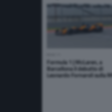
NEWS F1
Formula 1 | McLaren, a
Barcellona il debutto di
Leonardo Fornaroli sulla 