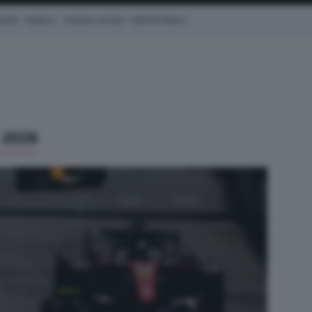
CEDES
REDBULL
CHARLES LECLERC
KIMI ANTONELLI
 2026