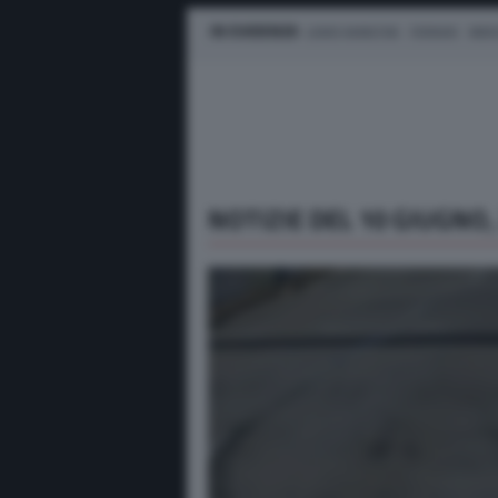
IN EVIDENZA
LEWIS HAMILTON
FERRARI
MER
NOTIZIE DEL 10 GIUGNO,