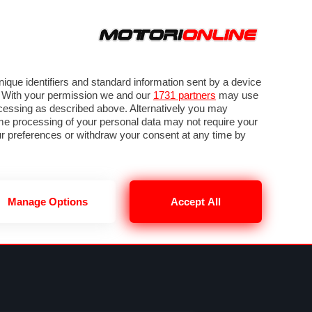
ORA
SEGUICI SU
VIDEO
TECH
GUIDE E UTILITÀ
METEO F1
que identifiers and standard information sent by a device
. With your permission we and our
1731 partners
may use
ocessing as described above. Alternatively you may
me processing of your personal data may not require your
our preferences or withdraw your consent at any time by
Manage Options
Accept All