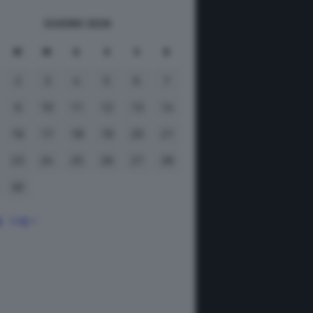
GIUGNO 2026
M
M
G
V
S
D
2
3
4
5
6
7
9
10
11
12
13
14
16
17
18
19
20
21
23
24
25
26
27
28
30
g
Lug »