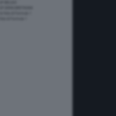
GP BELGIO
 GP GRAN BRETAGNA
 le foto di Formula 1
 foto di Formula 1