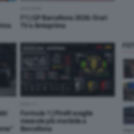
ANTEPRIMA
F1 | GP Barcellona 2026: Orari
rima
TV e Anteprima
FOT
NEWS F1
bbi
Formula 1 | Pirelli sceglie
mescole più morbide a
ieme”
Barcellona
Foto