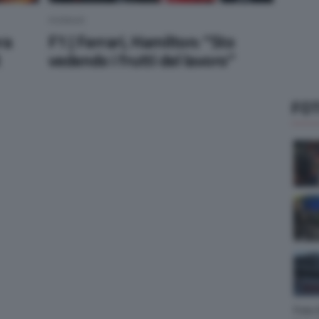
FERRARI
ra
F1 | Ferrari, Hamilton: “Sto
t
vedendo i frutti del lavoro”
FOT
Foto