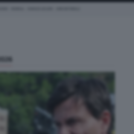
CEDES
REDBULL
CHARLES LECLERC
KIMI ANTONELLI
2026