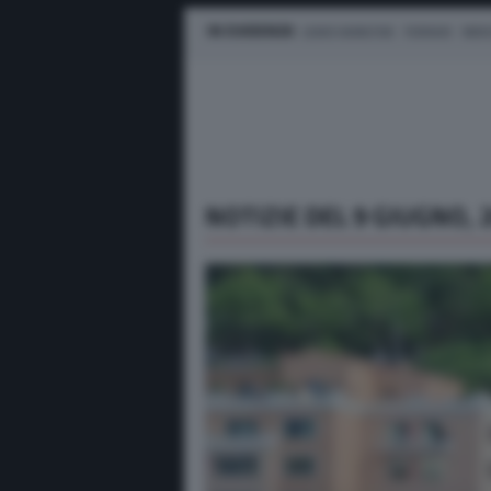
IN EVIDENZA
LEWIS HAMILTON
FERRARI
MER
NOTIZIE DEL 9 GIUGNO, 