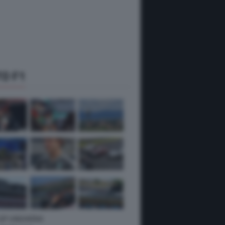
O F1
 GP UNGHERIA