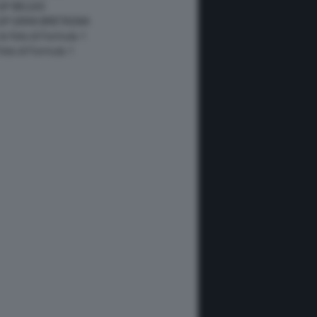
GP BELGIO
 GP GRAN BRETAGNA
 le foto di Formula 1
 foto di Formula 1