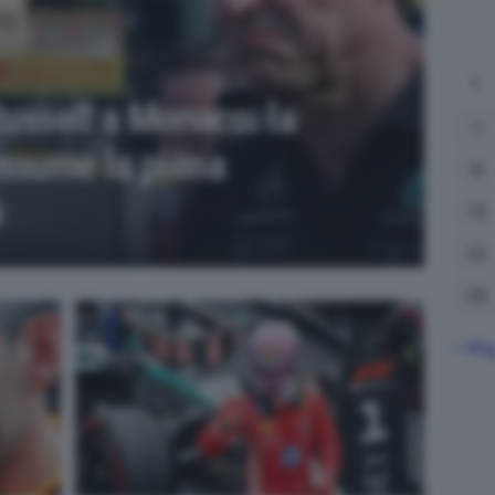
L
Russell a Monaco: la
1
ssume la piena
8
à
15
22
29
« Ma