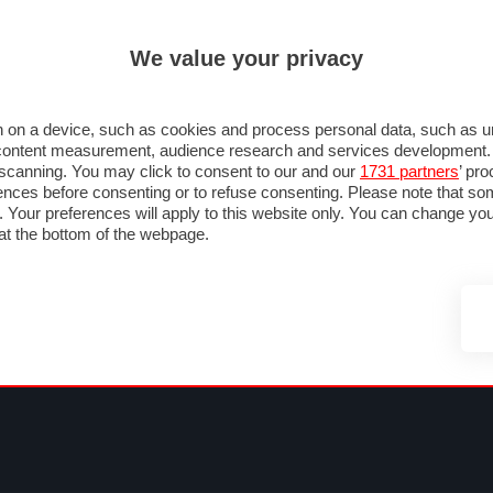
ULTIM'
We value your privacy
MULA 1
MOTOMONDIALE
NAUTICA
LISTINO
ANNUNCI
FOTO
 F1
GRAN PREMI & CALENDARIO
PILOTI & TEAM
CLASSIFICHE
FORUM
 on a device, such as cookies and process personal data, such as uni
nd content measurement, audience research and services development
e scanning. You may click to consent to our and our
1731 partners
’ pr
nces before consenting or to refuse consenting. Please note that so
g. Your preferences will apply to this website only. You can change y
at the bottom of the webpage.