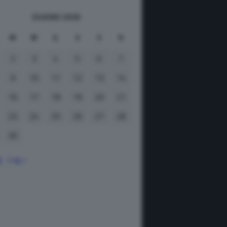
GIUGNO 2026
M
M
G
V
S
D
2
3
4
5
6
7
9
10
11
12
13
14
16
17
18
19
20
21
23
24
25
26
27
28
30
g
Lug »