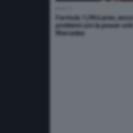
NEWS F1
Formula 1 | McLaren, anco
problemi con la power uni
Mercedes