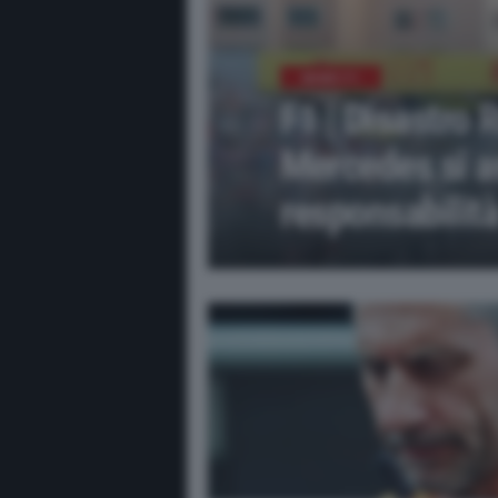
NEWS F1
F1 | Disastro 
Mercedes si a
responsabilit