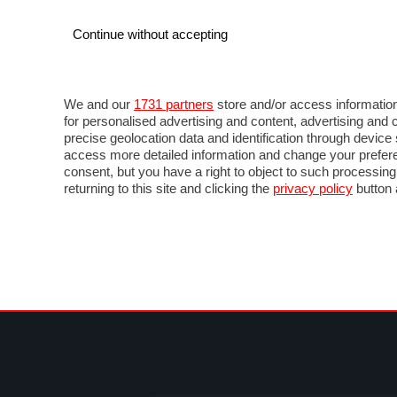
Continue without accepting
AUTO
MOTO
COMMERCIALI
FOR
NEWS F1
DIRETTA F1
LIVETIMING F1
FOTO
We and our
1731 partners
store and/or access information
for personalised advertising and content, advertising a
precise geolocation data and identification through devic
access more detailed information and change your prefere
consent, but you have a right to object to such processin
returning to this site and clicking the
privacy policy
button 