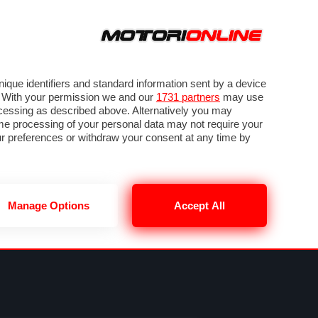
ORA
SEGUICI SU
VIDEO
TECH
GUIDE E UTILITÀ
METEO F1
que identifiers and standard information sent by a device
. With your permission we and our
1731 partners
may use
ocessing as described above. Alternatively you may
me processing of your personal data may not require your
our preferences or withdraw your consent at any time by
Manage Options
Accept All