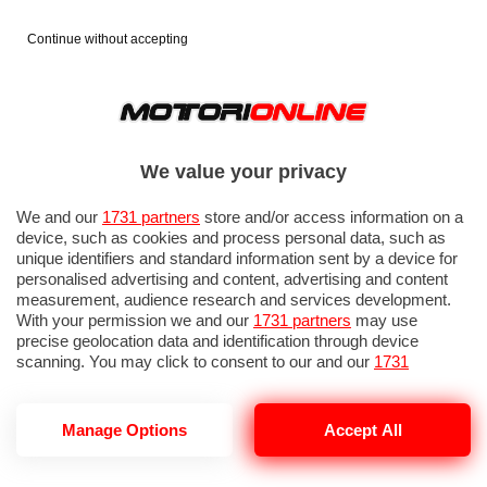
Continue without accepting
We value your privacy
We and our
1731 partners
store and/or access information on a
device, such as cookies and process personal data, such as
unique identifiers and standard information sent by a device for
personalised advertising and content, advertising and content
measurement, audience research and services development.
With your permission we and our
1731 partners
may use
precise geolocation data and identification through device
scanning. You may click to consent to our and our
1731
partners
’ processing as described above. Alternatively you may
access more detailed information and change your preferences
before consenting or to refuse consenting. Please note that
Manage Options
Accept All
NOTIZIE DEL 23 APRILE, 2026
some processing of your personal data may not require your
consent, but you have a right to object to such processing. Your
preferences will apply to this website only. You can change