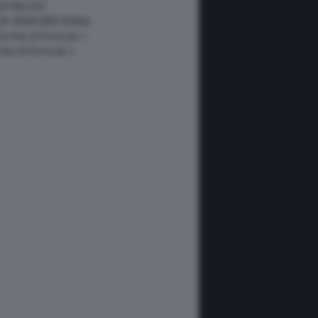
GP BELGIO
 GP GRAN BRETAGNA
 le foto di Formula 1
 foto di Formula 1