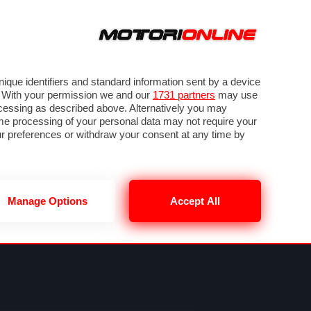
ORA
SEGUICI SU
VIDEO
TECH
GUIDE E UTILITÀ
METEO F1
que identifiers and standard information sent by a device
. With your permission we and our
1731 partners
may use
ocessing as described above. Alternatively you may
me processing of your personal data may not require your
our preferences or withdraw your consent at any time by
Manage Options
Accept All