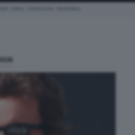
CEDES
REDBULL
CHARLES LECLERC
KIMI ANTONELLI
2026