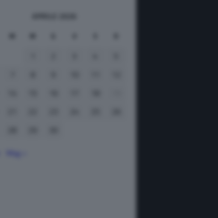
APRILE 2026
M
M
G
V
S
D
1
2
3
4
5
7
8
9
10
11
12
14
15
16
17
18
19
21
22
23
24
25
26
28
29
30
r
Mag »