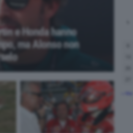
L
rtin e Honda hanno
mpo, ma Alonso non
6
selo
13
20
27
« Ma