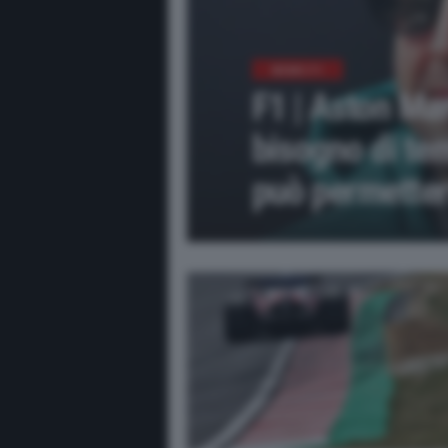
NEWS F1
F1 | Aston Ma
bisogno di te
può permetter