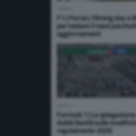
FERRARI
F1 | Ferrari, filming day a
per testare il maxi pacchet
aggiornamenti
NEWS F1
Formula 1 | La spiegazione 
dubbi (tanti) sulle modifich
regolamento 2026