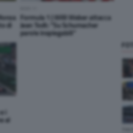
NEWS F1
 Monza
Formula 1 | Willi Weber attacca
to di
Jean Todt: “Su Schumacher
parole inspiegabili”
FOT
e i
e al
Foto