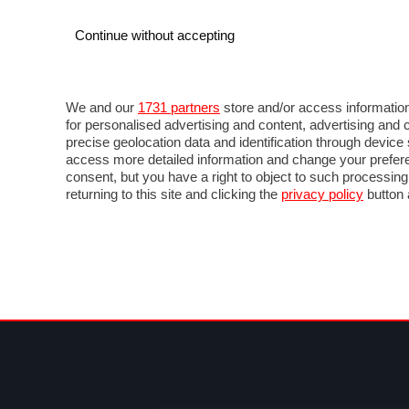
Continue without accepting
AUTO
MOTO
COMMERCIALI
FOR
NEWS F1
DIRETTA F1
LIVETIMING F1
FOTO
We and our
1731 partners
store and/or access information
for personalised advertising and content, advertising a
precise geolocation data and identification through devic
access more detailed information and change your prefere
consent, but you have a right to object to such processin
returning to this site and clicking the
privacy policy
button 