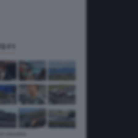
O F1
 GP UNGHERIA