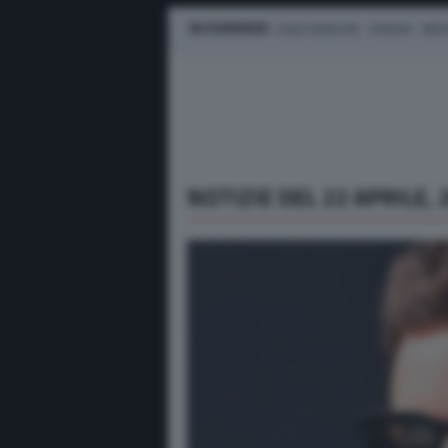
IN EVIDENZA
LEWIS HAMILTON
FERRARI
MER
NOTIZIE DEL 22 APRILE, 