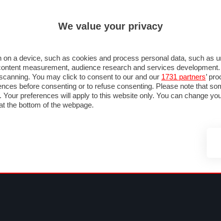
ULTIM'
We value your privacy
MULA 1
MOTOMONDIALE
NAUTICA
LISTINO
ANNUNCI
FOTO
 F1
GRAN PREMI & CALENDARIO
PILOTI & TEAM
CLASSIFICHE
FORUM
 on a device, such as cookies and process personal data, such as uni
nd content measurement, audience research and services development
e scanning. You may click to consent to our and our
1731 partners
’ pr
nces before consenting or to refuse consenting. Please note that so
g. Your preferences will apply to this website only. You can change y
at the bottom of the webpage.