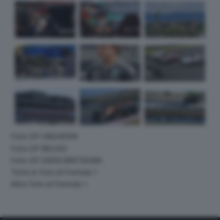
Foto GP UNGHERIA
Foto GP BELGIO
Foto GP GRAN BRETAGNA
Tutte le foto di Formula 1
Altre foto di Formula 1