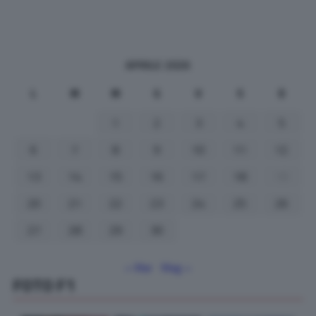
APRILE 2026
L
M
M
G
V
S
D
1
2
3
4
5
6
7
8
9
10
11
12
13
14
15
16
17
18
19
20
21
22
23
24
25
26
27
28
29
30
« Mar
Mag »
FOTO F1