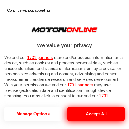
Continue without accepting
We value your privacy
We and our
1731 partners
store and/or access information on a
device, such as cookies and process personal data, such as
unique identifiers and standard information sent by a device for
personalised advertising and content, advertising and content
measurement, audience research and services development.
With your permission we and our
1731 partners
may use
precise geolocation data and identification through device
scanning. You may click to consent to our and our
1731
partners
’ processing as described above. Alternatively you may
access more detailed information and change your preferences
before consenting or to refuse consenting. Please note that
Manage Options
Accept All
NOTIZIE DEL 26 APRILE, 2026
some processing of your personal data may not require your
consent, but you have a right to object to such processing. Your
preferences will apply to this website only. You can change