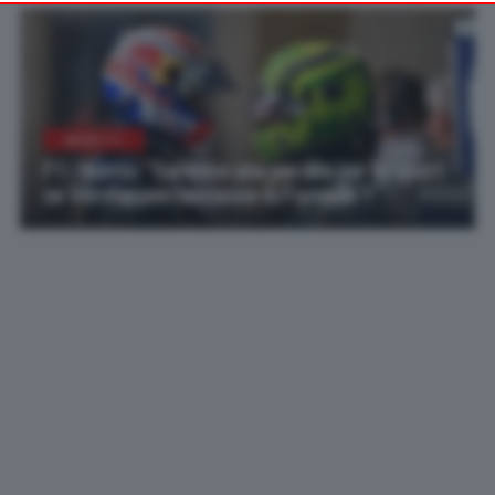
your preferences or withdraw your consent at any time by
returning to this site and clicking the
privacy policy
button at the
bottom of the webpage.
NEWS F1
F1 | Norris: “Sarebbe una perdita per lo sport
se Verstappen lasciasse la Formula 1”