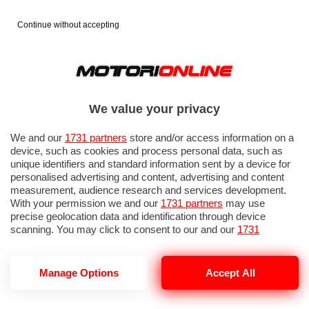
Continue without accepting
We value your privacy
We and our
1731 partners
store and/or access information on a
device, such as cookies and process personal data, such as
unique identifiers and standard information sent by a device for
personalised advertising and content, advertising and content
measurement, audience research and services development.
With your permission we and our
1731 partners
may use
precise geolocation data and identification through device
scanning. You may click to consent to our and our
1731
partners
’ processing as described above. Alternatively you may
access more detailed information and change your preferences
before consenting or to refuse consenting. Please note that
Manage Options
Accept All
LUCAS AUER
some processing of your personal data may not require your
consent, but you have a right to object to such processing. Your
preferences will apply to this website only. You can change