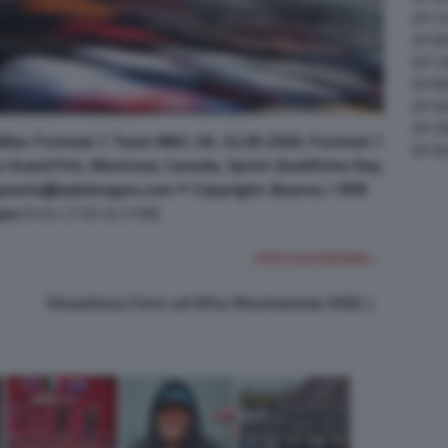
GP C
GP M
GP C
GP M
GP G
GP CI
illac Formula 1 Team MAC-26. 22.05.2026. Formula 1
GP A
Grand Prix, Montreal, Canada, Sprint Qualifiche Day.
quests@xpbimages.com © Copyright: Bearne / XPB
es
(Foto 2150 di 2168)
FOTO SUCCESSIVA >
Visualizza Foto ad Alta Risoluzione (HD)