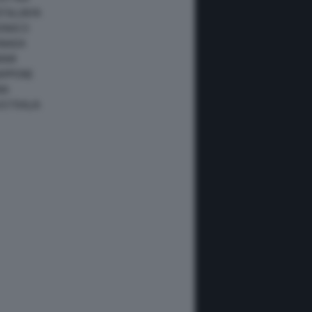
ATALUNYA
ONACO
ANADA
IAMI
IAPPONE
NA
USTRALIA