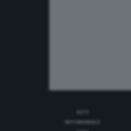
AUTO
MOTOMONDIALE