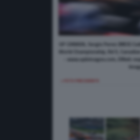
GP CANADA, Sergio Perez (MEX) Cad
World Championship, Rd 5, Canadian 
- www.xpbimages.com, EMail: re
Imag
< FOTO PRECEDENTE