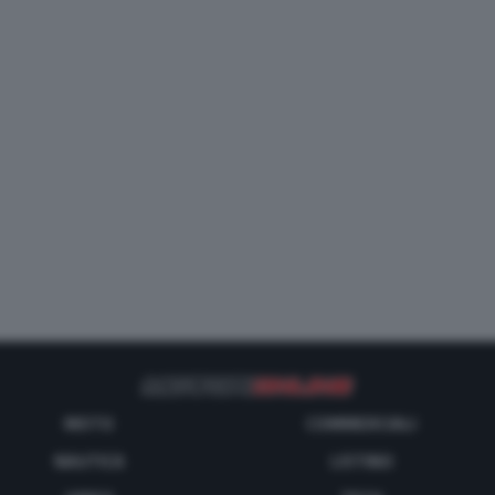
MOTO
COMMERCIALI
NAUTICA
LISTINO