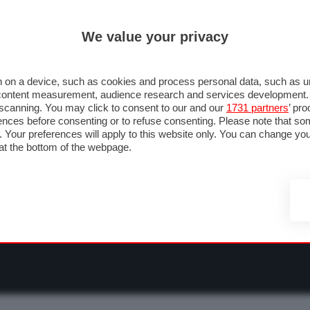
ULTIM'
We value your privacy
RMULA 1
MOTOMONDIALE
NAUTICA
LISTINO
ANNUNCI
F
O F1
GRAN PREMI & CALENDARIO
PILOTI & TEAM
CLASSIFICHE
FORU
 on a device, such as cookies and process personal data, such as uni
nd content measurement, audience research and services development
e scanning. You may click to consent to our and our
1731 partners
’ pr
nces before consenting or to refuse consenting. Please note that so
g. Your preferences will apply to this website only. You can change y
at the bottom of the webpage.