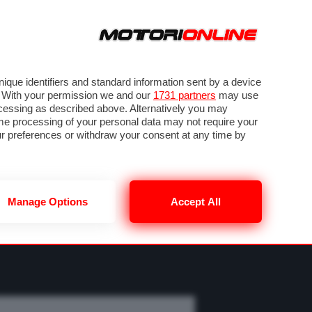
ORA
SEGUICI SU
OTO
VIDEO
TECH
GUIDE E UTILITÀ
M
METEO F1
que identifiers and standard information sent by a device
. With your permission we and our
1731 partners
may use
ocessing as described above. Alternatively you may
me processing of your personal data may not require your
our preferences or withdraw your consent at any time by
Manage Options
Accept All