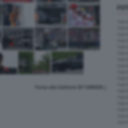
FOT
Foto 
Foto 
Foto 
Foto 
Foto 
Foto 
Foto 
Foto 
Foto 
Foto 
Foto 
Torna alla Galleria GP CANADA
Foto 
Foto 
Foto 
Foto 
Foto 
Foto 