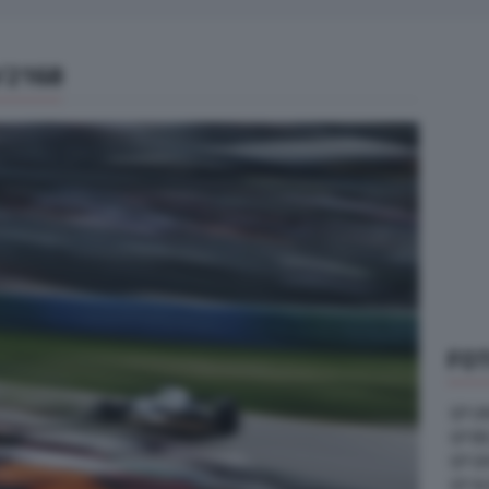
/2168
FOT
GP U
GP B
GP G
GP A