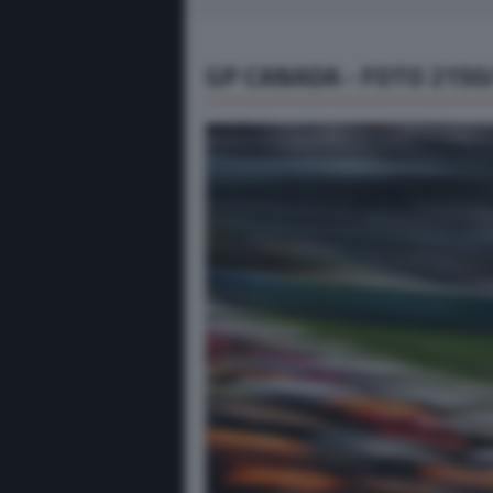
GP CANADA - FOTO 2150