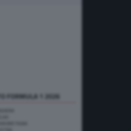
O FORMULA 1 2026
NGHERIA
ELGIO
RAN BRETAGNA
USTRIA