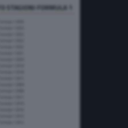
O STAGIONI FORMULA 1
Formula 1 2026
Formula 1 2025
Formula 1 2024
Formula 1 2023
Formula 1 2022
Formula 1 2021
Formula 1 2020
Formula 1 2019
Formula 1 2018
Formula 1 2017
Formula 1 2009
Formula 1 2008
Formula 1 2011
Formula 1 2010
Formula 1 2016
Formula 1 2015
Formula 1 2014