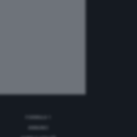
FORMULA 1
ANNUNCI