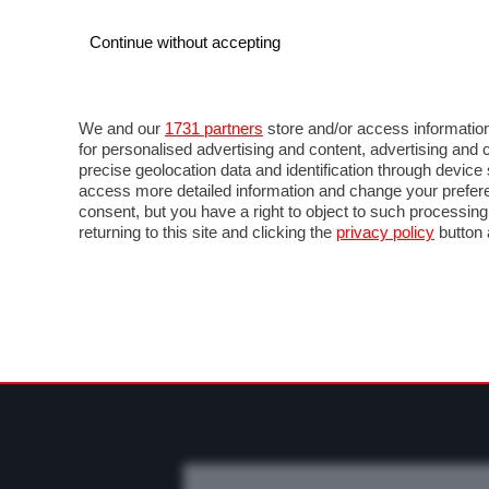
Continue without accepting
AUTO
MOTO
COMMERCIALI
FO
NEWS F1
DIRETTA F1
LIVETIMING F1
FOT
We and our
1731 partners
store and/or access information
for personalised advertising and content, advertising a
precise geolocation data and identification through devic
access more detailed information and change your prefere
consent, but you have a right to object to such processin
returning to this site and clicking the
privacy policy
button 