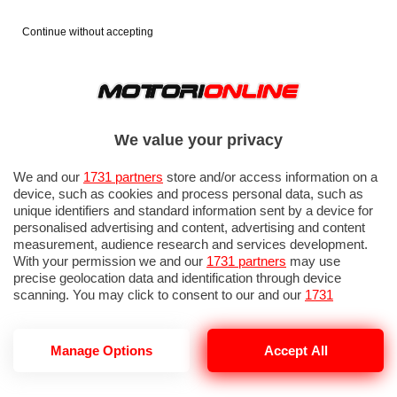
Continue without accepting
We value your privacy
We and our
1731 partners
store and/or access information on a
device, such as cookies and process personal data, such as
unique identifiers and standard information sent by a device for
personalised advertising and content, advertising and content
measurement, audience research and services development.
With your permission we and our
1731 partners
may use
precise geolocation data and identification through device
scanning. You may click to consent to our and our
1731
partners
’ processing as described above. Alternatively you may
access more detailed information and change your preferences
before consenting or to refuse consenting. Please note that
GP CANADA - FOTO 2152/2168
Manage Options
Accept All
some processing of your personal data may not require your
consent, but you have a right to object to such processing. Your
preferences will apply to this website only. You can change