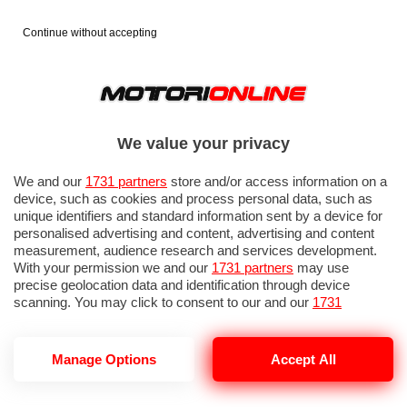
Continue without accepting
We value your privacy
We and our
1731 partners
store and/or access information on a
device, such as cookies and process personal data, such as
unique identifiers and standard information sent by a device for
personalised advertising and content, advertising and content
measurement, audience research and services development.
With your permission we and our
1731 partners
may use
precise geolocation data and identification through device
scanning. You may click to consent to our and our
1731
partners
’ processing as described above. Alternatively you may
access more detailed information and change your preferences
before consenting or to refuse consenting. Please note that
GP CANADA - FOTO 2167/2168
Manage Options
Accept All
some processing of your personal data may not require your
consent, but you have a right to object to such processing. Your
preferences will apply to this website only. You can change