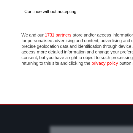
Continue without accepting
AUTO
MOTO
COMMERCIALI
FO
NEWS F1
DIRETTA F1
LIVETIMING F1
FOT
We and our
1731 partners
store and/or access information
for personalised advertising and content, advertising a
precise geolocation data and identification through devic
access more detailed information and change your prefere
consent, but you have a right to object to such processin
returning to this site and clicking the
privacy policy
button 