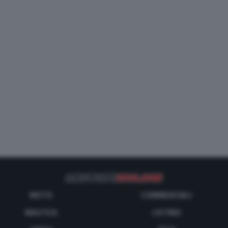
MOTO
COMMERCIALI
NAUTICA
LISTINO