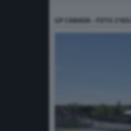
GP CANADA - FOTO 2165