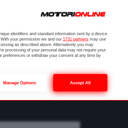
ORA
SEGUICI SU
OTO
VIDEO
TECH
GUIDE E UTILITÀ
M
METEO F1
que identifiers and standard information sent by a device
. With your permission we and our
1731 partners
may use
ocessing as described above. Alternatively you may
me processing of your personal data may not require your
our preferences or withdraw your consent at any time by
Manage Options
Accept All