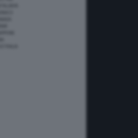
ATALUNYA
ONACO
ANADA
IAMI
IAPPONE
NA
USTRALIA