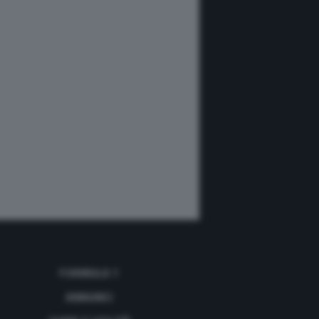
FORMULA 1
ANNUNCI