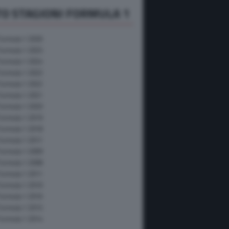
O STAGIONI FORMULA 1
Formula 1 2026
Formula 1 2025
Formula 1 2024
Formula 1 2023
Formula 1 2022
Formula 1 2021
Formula 1 2020
Formula 1 2019
Formula 1 2018
Formula 1 2017
Formula 1 2009
Formula 1 2008
Formula 1 2011
Formula 1 2010
Formula 1 2016
Formula 1 2015
Formula 1 2014