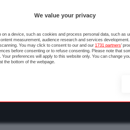
ULTIM'
We value your privacy
RMULA 1
MOTOMONDIALE
NAUTICA
LISTINO
ANNUNCI
F
O F1
GRAN PREMI & CALENDARIO
PILOTI & TEAM
CLASSIFICHE
FORU
 on a device, such as cookies and process personal data, such as uni
nd content measurement, audience research and services development
e scanning. You may click to consent to our and our
1731 partners
’ pr
nces before consenting or to refuse consenting. Please note that so
g. Your preferences will apply to this website only. You can change y
at the bottom of the webpage.