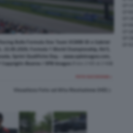
GP C
GP M
GP C
GP M
GP G
GP CI
Racing Bulls Formula One Team VCARB 03 e Gabriel
GP A
.. 22.05.2026. Formula 1 World Championship, Rd 5,
anada, Sprint Qualifiche Day. - www.xpbimages.com,
Copyright: Bearne / XPB Images
(Foto 2165 di 2168)
FOTO SUCCESSIVA >
Visualizza Foto ad Alta Risoluzione (HD)