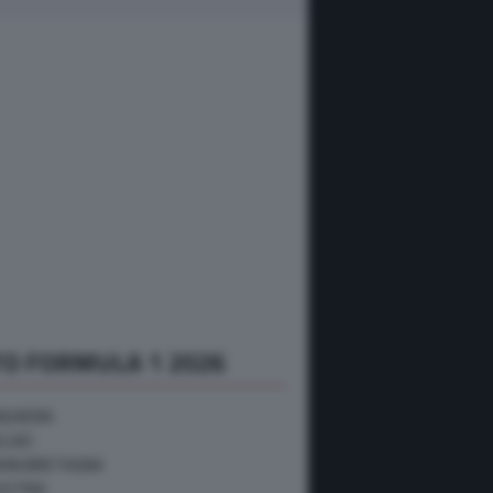
O FORMULA 1 2026
NGHERIA
ELGIO
RAN BRETAGNA
USTRIA