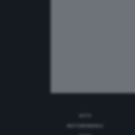
AUTO
MOTOMONDIALE