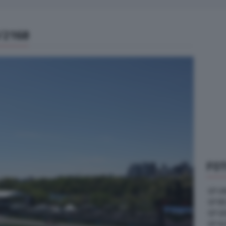
/2168
FOT
GP U
GP B
GP G
GP A