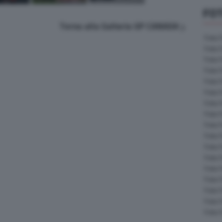
FOT
Torna alla Galleria GP CANADA
Foto 
Foto 
Foto 
Foto 
Foto 
Foto 
Foto 
Foto 
Foto 
Foto 
Foto 
Foto 
Foto 
Foto 
Foto 
Foto 
Foto 