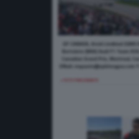
GP CANADA, Arvid Lindblad (GBR) 
Bortoleto (BRA) Audi F1 Team R26
Canadian Grand Prix, Montreal, C
EMail: requests@xpbimages.com © 
< FOTO PRECEDENTE