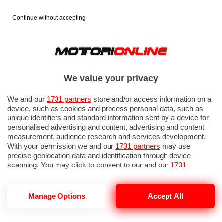
Continue without accepting
We value your privacy
We and our
1731 partners
store and/or access information on a
device, such as cookies and process personal data, such as
unique identifiers and standard information sent by a device for
personalised advertising and content, advertising and content
measurement, audience research and services development.
With your permission we and our
1731 partners
may use
precise geolocation data and identification through device
scanning. You may click to consent to our and our
1731
partners
’ processing as described above. Alternatively you may
access more detailed information and change your preferences
before consenting or to refuse consenting. Please note that
GP CANADA - FOTO 2159/2168
Manage Options
Accept All
some processing of your personal data may not require your
consent, but you have a right to object to such processing. Your
preferences will apply to this website only. You can change