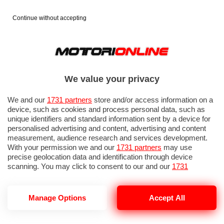
Continue without accepting
We value your privacy
We and our
1731 partners
store and/or access information on a
device, such as cookies and process personal data, such as
unique identifiers and standard information sent by a device for
personalised advertising and content, advertising and content
measurement, audience research and services development.
With your permission we and our
1731 partners
may use
precise geolocation data and identification through device
scanning. You may click to consent to our and our
1731
partners
’ processing as described above. Alternatively you may
access more detailed information and change your preferences
before consenting or to refuse consenting. Please note that
GP CANADA - FOTO 2156/2168
Manage Options
Accept All
some processing of your personal data may not require your
consent, but you have a right to object to such processing. Your
preferences will apply to this website only. You can change