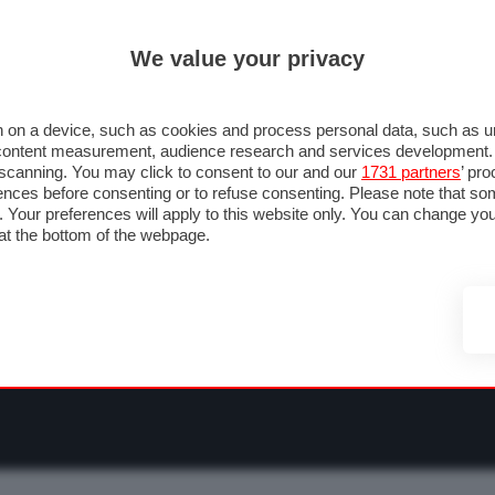
ULTIM'
We value your privacy
RMULA 1
MOTOMONDIALE
NAUTICA
LISTINO
ANNUNCI
F
O F1
GRAN PREMI & CALENDARIO
PILOTI & TEAM
CLASSIFICHE
FORU
 on a device, such as cookies and process personal data, such as uni
nd content measurement, audience research and services development
e scanning. You may click to consent to our and our
1731 partners
’ pr
nces before consenting or to refuse consenting. Please note that so
g. Your preferences will apply to this website only. You can change y
at the bottom of the webpage.