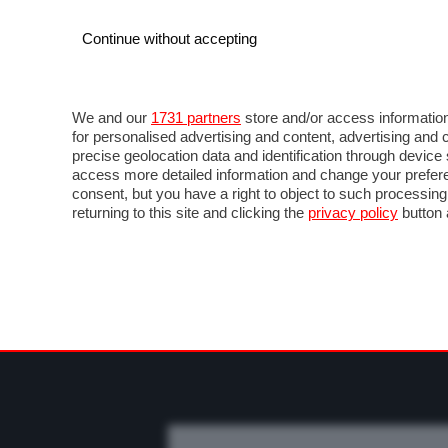
Continue without accepting
AUTO
MOTO
COMMERCIALI
FO
NEWS F1
DIRETTA F1
LIVETIMING F1
FOT
We and our
1731 partners
store and/or access information
for personalised advertising and content, advertising a
precise geolocation data and identification through devic
access more detailed information and change your prefere
consent, but you have a right to object to such processin
returning to this site and clicking the
privacy policy
button 