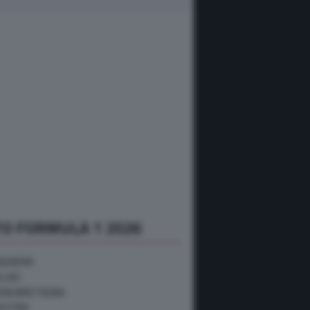
O FORMULA 1 2026
NGHERIA
ELGIO
RAN BRETAGNA
USTRIA