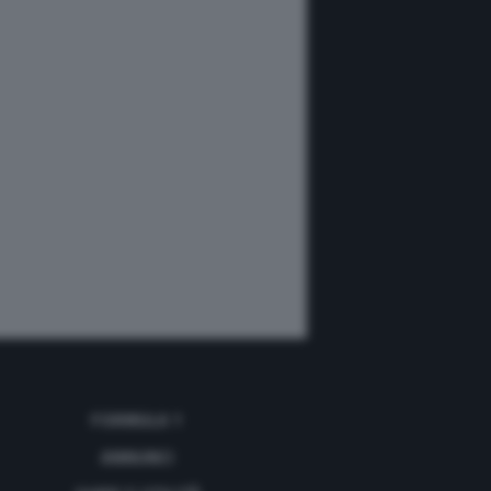
FORMULA 1
ANNUNCI