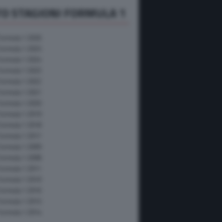
O STAGIONI FORMULA 1
Formula 1 2026
Formula 1 2025
Formula 1 2024
Formula 1 2023
Formula 1 2022
Formula 1 2021
Formula 1 2020
Formula 1 2019
Formula 1 2018
Formula 1 2017
Formula 1 2009
Formula 1 2008
Formula 1 2011
Formula 1 2010
Formula 1 2016
Formula 1 2015
Formula 1 2014