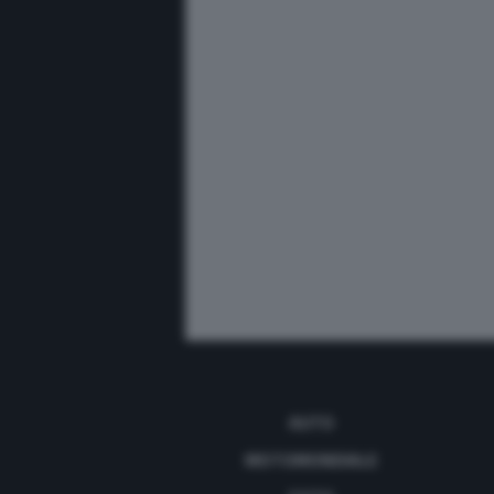
AUTO
MOTOMONDIALE