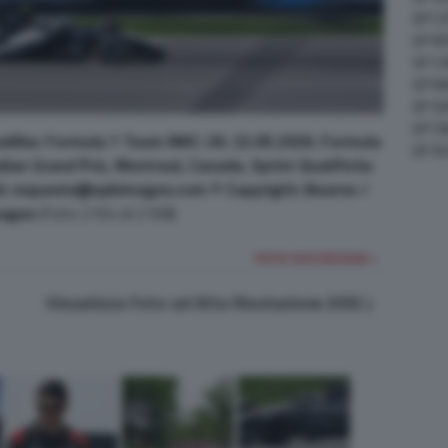
GP C
GP M
GP C
GP M
GP G
GP CI
Cadillac Formula 1 Team MAC-26. 22.05.2026. Formula
GP A
ian Grand Prix, Montreal, Canada, Sprint Qualifiche
l: requests@xpbimages.com © Copyright: Bearne /
ages
(Foto 2164 di 2168)
FOTO SUCCESSIVA >
Visualizza Foto ad Alta Risoluzione (HD)