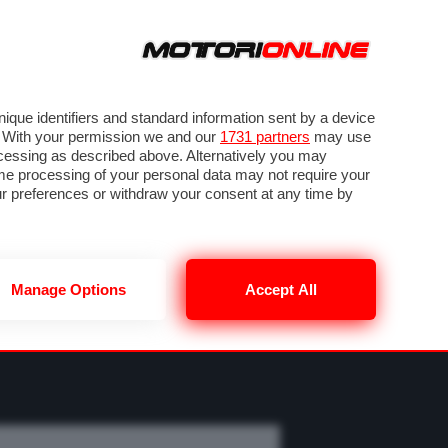
ORA
SEGUICI SU
OTO
VIDEO
TECH
GUIDE E UTILITÀ
M
METEO F1
que identifiers and standard information sent by a device
. With your permission we and our
1731 partners
may use
ocessing as described above. Alternatively you may
me processing of your personal data may not require your
our preferences or withdraw your consent at any time by
Manage Options
Accept All