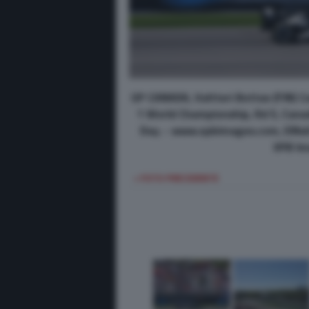
GP CANADA, Valtteri Bottas (FIN) 
1 World Championship, Rd 5, Canad
Day. - www.xpbimages.com, EMai
XPB Im
< FOTO PRECEDENTE