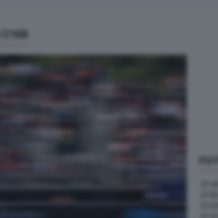
/2168
FOT
GP U
GP B
GP G
GP A