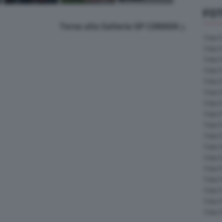
FOT
Torna alla Galleria GP CANADA
Foto 
Foto 
Foto 
Foto 
Foto 
Foto 
Foto 
Foto 
Foto 
Foto 
Foto 
Foto 
Foto 
Foto 
Foto 
Foto 
Foto 