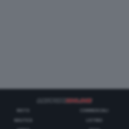
MOTO
COMMERCIALI
NAUTICA
LISTINO