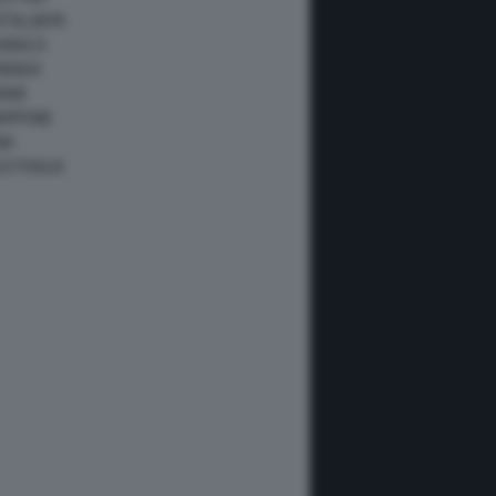
ATALUNYA
ONACO
ANADA
IAMI
IAPPONE
NA
USTRALIA