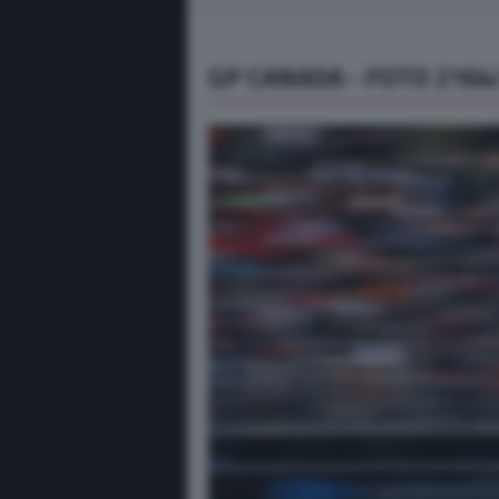
GP CANADA - FOTO 2164