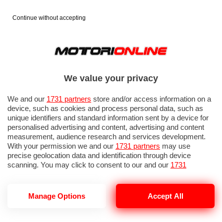
Continue without accepting
We value your privacy
We and our
1731 partners
store and/or access information on a
device, such as cookies and process personal data, such as
unique identifiers and standard information sent by a device for
personalised advertising and content, advertising and content
measurement, audience research and services development.
With your permission we and our
1731 partners
may use
precise geolocation data and identification through device
scanning. You may click to consent to our and our
1731
partners
’ processing as described above. Alternatively you may
access more detailed information and change your preferences
before consenting or to refuse consenting. Please note that
GP CANADA - FOTO 2153/2168
Manage Options
Accept All
some processing of your personal data may not require your
consent, but you have a right to object to such processing. Your
preferences will apply to this website only. You can change