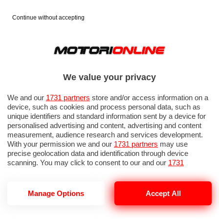
Continue without accepting
We value your privacy
We and our
1731 partners
store and/or access information on a
device, such as cookies and process personal data, such as
unique identifiers and standard information sent by a device for
personalised advertising and content, advertising and content
measurement, audience research and services development.
With your permission we and our
1731 partners
may use
precise geolocation data and identification through device
scanning. You may click to consent to our and our
1731
partners
’ processing as described above. Alternatively you may
access more detailed information and change your preferences
before consenting or to refuse consenting. Please note that
GP CANADA - FOTO 2160/2168
Manage Options
Accept All
some processing of your personal data may not require your
consent, but you have a right to object to such processing. Your
preferences will apply to this website only. You can change