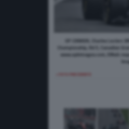
GP CANADA, Charles Leclerc (M
Championship, Rd 5, Canadian Grand
www.xpbimages.com, EMail: req
Ima
< FOTO PRECEDENTE