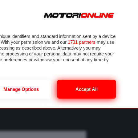
ORA
SEGUICI SU
OTO
VIDEO
TECH
GUIDE E UTILITÀ
M
METEO F1
que identifiers and standard information sent by a device
. With your permission we and our
1731 partners
may use
ocessing as described above. Alternatively you may
me processing of your personal data may not require your
our preferences or withdraw your consent at any time by
Manage Options
Accept All