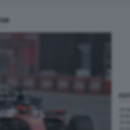
168
FOT
GP U
GP B
GP G
GP A