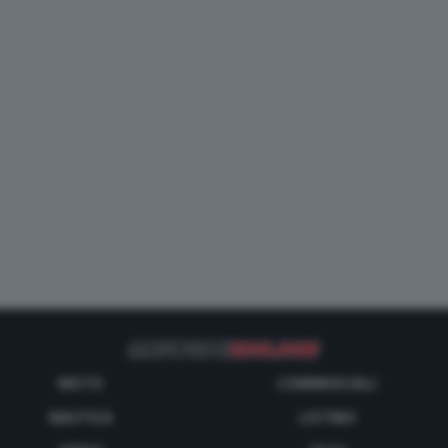
MOTO
COMMERCIALI
NAUTICA
LISTINO