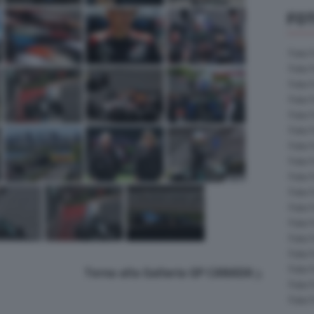
FOT
Foto 
Foto 
Foto 
Foto 
Foto 
Foto 
Foto 
Foto 
Foto 
Foto 
Foto 
Foto 
Foto 
Foto 
Foto 
Torna alla Galleria GP CANADA
Foto 
Foto 