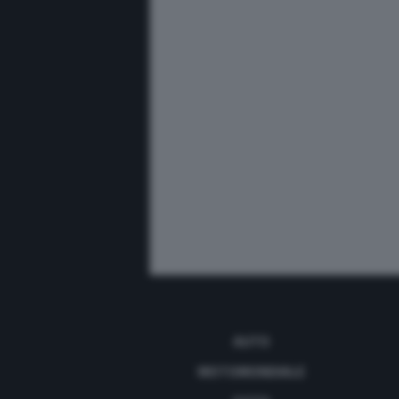
AUTO
MOTOMONDIALE