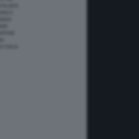
ATALUNYA
ONACO
ANADA
IAMI
IAPPONE
NA
USTRALIA