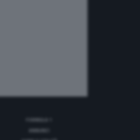
FORMULA 1
ANNUNCI