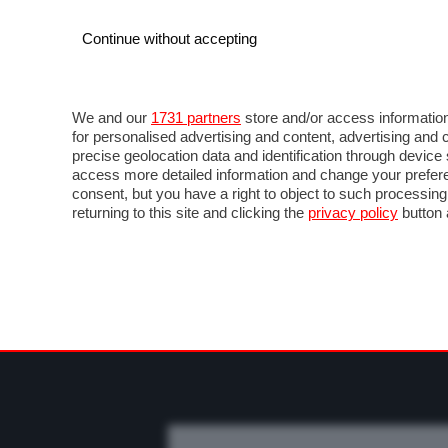
Continue without accepting
AUTO
MOTO
COMMERCIALI
FO
NEWS F1
DIRETTA F1
LIVETIMING F1
FOT
We and our
1731 partners
store and/or access information
for personalised advertising and content, advertising a
precise geolocation data and identification through devic
access more detailed information and change your prefere
consent, but you have a right to object to such processin
returning to this site and clicking the
privacy policy
button 