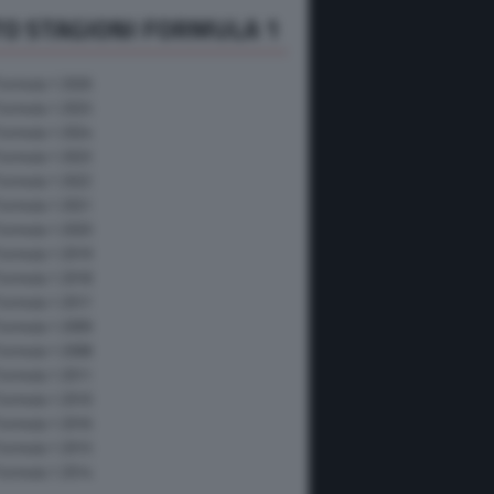
O STAGIONI FORMULA 1
Formula 1 2026
Formula 1 2025
Formula 1 2024
Formula 1 2023
Formula 1 2022
Formula 1 2021
Formula 1 2020
Formula 1 2019
Formula 1 2018
Formula 1 2017
Formula 1 2009
Formula 1 2008
Formula 1 2011
Formula 1 2010
Formula 1 2016
Formula 1 2015
Formula 1 2014