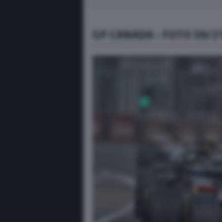
GP CANADA - FOTO 59/2