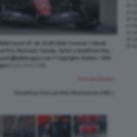
GP C
GP M
GP C
GP M
GP G
GP CI
ON) Ferrari SF-26. 23.05.2026. Formula 1 World
GP A
 Prix, Montreal, Canada, Sprint e Qualifiche Day. -
uests@xpbimages.com © Copyright: Dunbar / XPB
ges
(Foto 59 di 2168)
FOTO SUCCESSIVA >
Visualizza Foto ad Alta Risoluzione (HD)