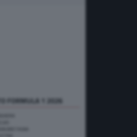
O FORMULA 1 2026
NGHERIA
ELGIO
RAN BRETAGNA
USTRIA