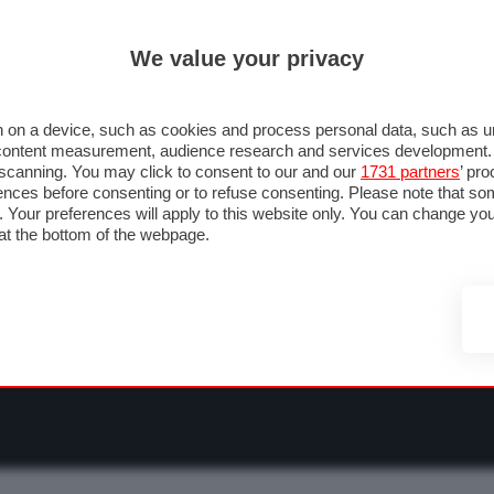
ULTIM'
We value your privacy
RMULA 1
MOTOMONDIALE
NAUTICA
LISTINO
ANNUNCI
F
O F1
GRAN PREMI & CALENDARIO
PILOTI & TEAM
CLASSIFICHE
FORU
 on a device, such as cookies and process personal data, such as uni
nd content measurement, audience research and services development
e scanning. You may click to consent to our and our
1731 partners
’ pr
nces before consenting or to refuse consenting. Please note that so
g. Your preferences will apply to this website only. You can change y
at the bottom of the webpage.