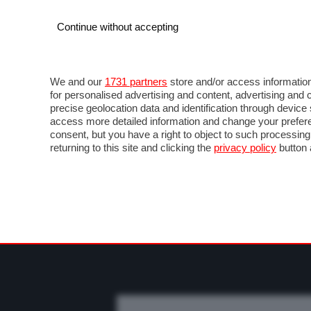
Continue without accepting
AUTO
MOTO
COMMERCIALI
FO
NEWS F1
DIRETTA F1
LIVETIMING F1
FOT
We and our
1731 partners
store and/or access information
for personalised advertising and content, advertising a
precise geolocation data and identification through devic
access more detailed information and change your prefere
consent, but you have a right to object to such processin
returning to this site and clicking the
privacy policy
button 