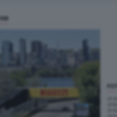
168
FOT
GP U
GP B
GP G
GP A