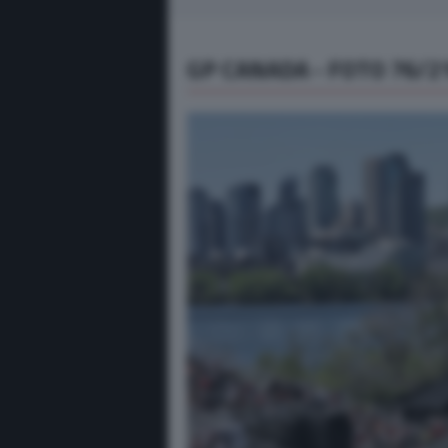
GP CANADA - FOTO 76/2