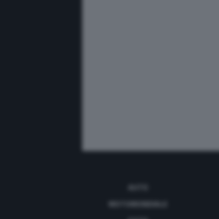
AUTO
MOTOMONDIALE