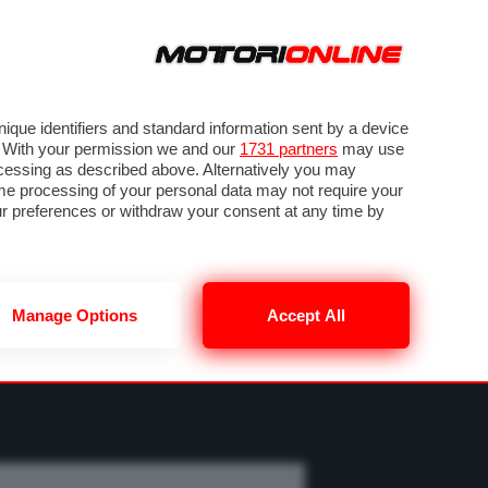
ORA
SEGUICI SU
OTO
VIDEO
TECH
GUIDE E UTILITÀ
M
METEO F1
que identifiers and standard information sent by a device
. With your permission we and our
1731 partners
may use
ocessing as described above. Alternatively you may
me processing of your personal data may not require your
our preferences or withdraw your consent at any time by
Manage Options
Accept All