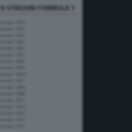
O STAGIONI FORMULA 1
Formula 1 2026
Formula 1 2025
Formula 1 2024
Formula 1 2023
Formula 1 2022
Formula 1 2021
Formula 1 2020
Formula 1 2019
Formula 1 2018
Formula 1 2017
Formula 1 2009
Formula 1 2008
Formula 1 2011
Formula 1 2010
Formula 1 2016
Formula 1 2015
Formula 1 2014