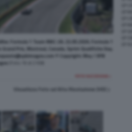
GP C
GP M
GP C
GP M
GP G
GP CI
illac Formula 1 Team MAC-26. 22.05.2026. Formula 1
GP A
Grand Prix, Montreal, Canada, Sprint Qualifiche Day.
requests@xpbimages.com © Copyright: Moy / XPB
ges
(Foto 76 di 2168)
FOTO SUCCESSIVA >
Visualizza Foto ad Alta Risoluzione (HD)