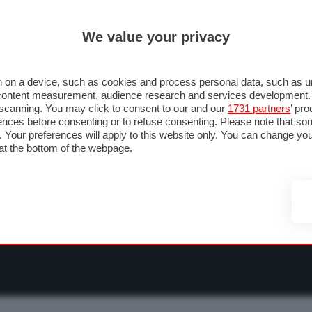
ULTIM'
We value your privacy
RMULA 1
MOTOMONDIALE
NAUTICA
LISTINO
ANNUNCI
F
O F1
GRAN PREMI & CALENDARIO
PILOTI & TEAM
CLASSIFICHE
FORU
 on a device, such as cookies and process personal data, such as uni
nd content measurement, audience research and services development
e scanning. You may click to consent to our and our
1731 partners
’ pr
nces before consenting or to refuse consenting. Please note that so
g. Your preferences will apply to this website only. You can change y
at the bottom of the webpage.