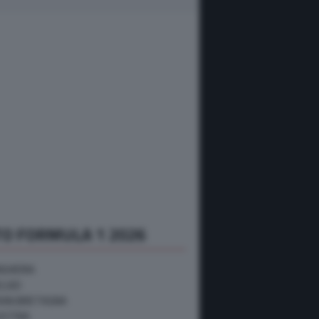
O FORMULA 1 2026
NGHERIA
ELGIO
RAN BRETAGNA
USTRIA