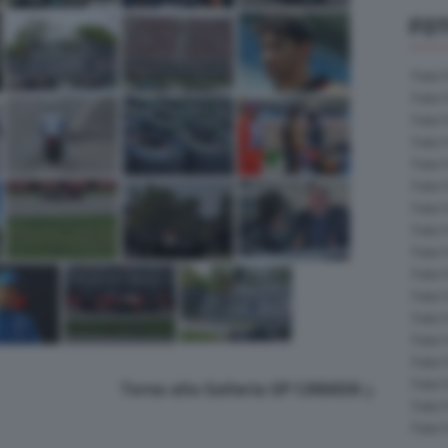
FOT
Foto 
Foto 
Foto 
Foto 
Foto 
Foto 
Foto 
Foto 
Foto 
Foto 
Foto 
Foto 
Foto 
Foto 
Foto 
Torna alla Galleria GP CANADA
Foto 
Foto 