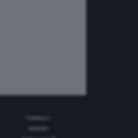
FORMULA 1
ANNUNCI