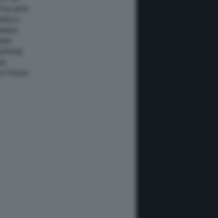
ATALUNYA
ONACO
ANADA
IAMI
IAPPONE
NA
USTRALIA