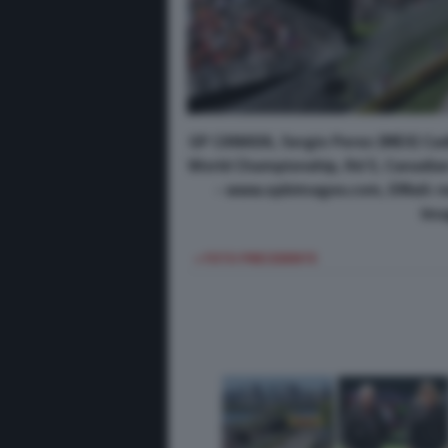
GP CANADA, Sergio Perez (MEX) Cad
World Championship, Rd 5, Canadian 
- www.xpbimages.com, EMail: 
Ima
< FOTO PRECEDENTE