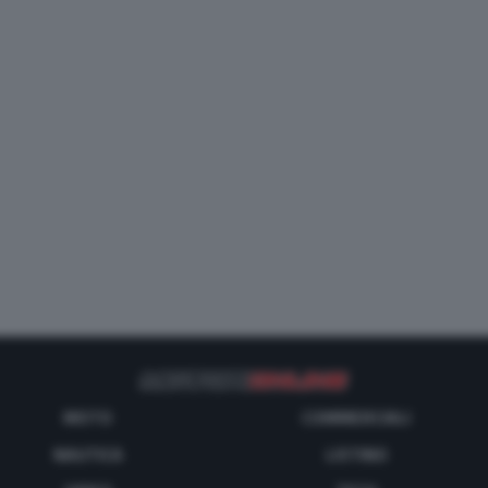
MOTO
COMMERCIALI
NAUTICA
LISTINO