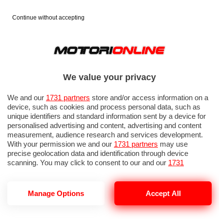
Continue without accepting
We value your privacy
We and our
1731 partners
store and/or access information on a
device, such as cookies and process personal data, such as
unique identifiers and standard information sent by a device for
personalised advertising and content, advertising and content
measurement, audience research and services development.
With your permission we and our
1731 partners
may use
precise geolocation data and identification through device
scanning. You may click to consent to our and our
1731
partners
’ processing as described above. Alternatively you may
access more detailed information and change your preferences
before consenting or to refuse consenting. Please note that
GP CANADA - FOTO 79/2168
Manage Options
Accept All
some processing of your personal data may not require your
consent, but you have a right to object to such processing. Your
preferences will apply to this website only. You can change