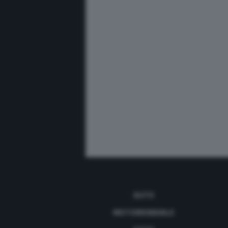
AUTO
MOTOMONDIALE