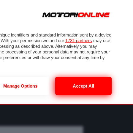
ORA
SEGUICI SU
OTO
VIDEO
TECH
GUIDE E UTILITÀ
M
METEO F1
que identifiers and standard information sent by a device
. With your permission we and our
1731 partners
may use
ocessing as described above. Alternatively you may
me processing of your personal data may not require your
our preferences or withdraw your consent at any time by
Manage Options
Accept All