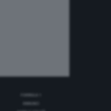
FORMULA 1
ANNUNCI