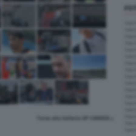
FOT
Foto 
Foto 
Foto 
Foto 
Foto 
Foto 
Foto 
Foto 
Foto 
Foto 
Foto 
Foto 
Foto 
Foto 
Foto 
Torna alla Galleria GP CANADA
Foto 
Foto 