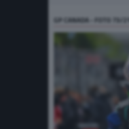
GP CANADA - FOTO 73/2