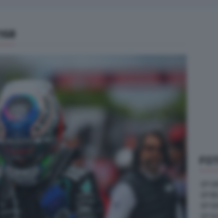
168
FOT
GP U
GP B
GP G
GP A