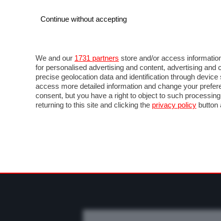
Continue without accepting
AUTO
MOTO
COMMERCIALI
FO
NEWS F1
DIRETTA F1
LIVETIMING F1
FOT
We and our
1731 partners
store and/or access information
for personalised advertising and content, advertising a
precise geolocation data and identification through devic
access more detailed information and change your prefere
consent, but you have a right to object to such processin
returning to this site and clicking the
privacy policy
button 