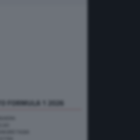
O FORMULA 1 2026
NGHERIA
ELGIO
RAN BRETAGNA
USTRIA