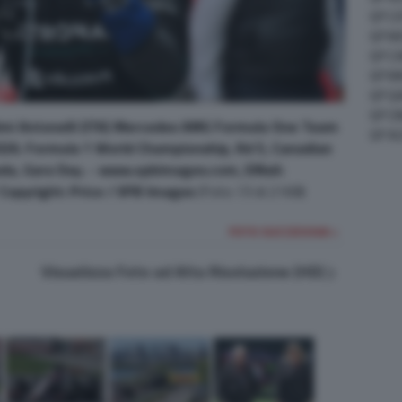
GP C
GP M
GP C
GP M
GP G
GP CI
mi Antonelli (ITA) Mercedes AMG Formula One Team
GP A
2026. Formula 1 World Championship, Rd 5, Canadian
ada, Gara Day. - www.xpbimages.com, EMail:
pyright: Price / XPB Images
(Foto 73 di 2168)
FOTO SUCCESSIVA >
Visualizza Foto ad Alta Risoluzione (HD)