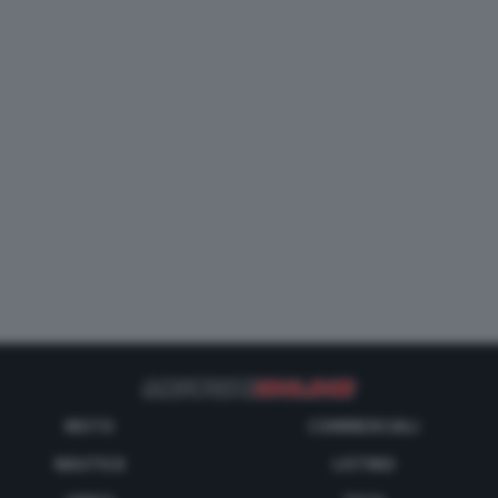
MOTO
COMMERCIALI
NAUTICA
LISTINO