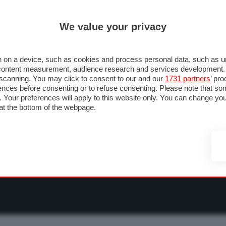
ULTIM'
We value your privacy
RMULA 1
MOTOMONDIALE
NAUTICA
LISTINO
ANNUNCI
F
O F1
GRAN PREMI & CALENDARIO
PILOTI & TEAM
CLASSIFICHE
FORU
 on a device, such as cookies and process personal data, such as uni
nd content measurement, audience research and services development
e scanning. You may click to consent to our and our
1731 partners
’ pr
nces before consenting or to refuse consenting. Please note that so
g. Your preferences will apply to this website only. You can change y
at the bottom of the webpage.