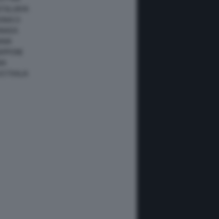
ATALUNYA
ONACO
ANADA
IAMI
IAPPONE
NA
USTRALIA