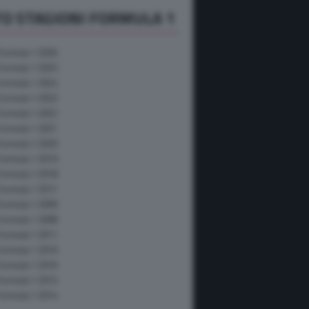
O STAGIONI FORMULA 1
Formula 1 2026
Formula 1 2025
Formula 1 2024
Formula 1 2023
Formula 1 2022
Formula 1 2021
Formula 1 2020
Formula 1 2019
Formula 1 2018
Formula 1 2017
Formula 1 2009
Formula 1 2008
Formula 1 2011
Formula 1 2010
Formula 1 2016
Formula 1 2015
Formula 1 2014