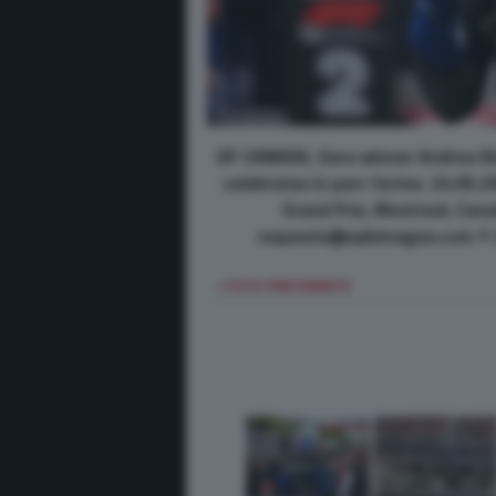
GP CANADA, Gara winner Andrea Ki
celebrates in parc ferme. 24.05.
Grand Prix, Montreal, Can
requests@xpbimages.com © Co
< FOTO PRECEDENTE