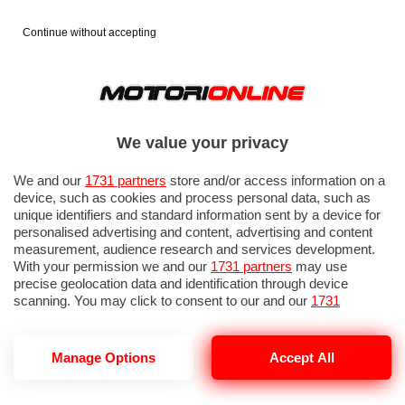
Continue without accepting
We value your privacy
We and our
1731 partners
store and/or access information on a
device, such as cookies and process personal data, such as
unique identifiers and standard information sent by a device for
personalised advertising and content, advertising and content
measurement, audience research and services development.
With your permission we and our
1731 partners
may use
precise geolocation data and identification through device
scanning. You may click to consent to our and our
1731
partners
’ processing as described above. Alternatively you may
access more detailed information and change your preferences
before consenting or to refuse consenting. Please note that
GP CANADA - FOTO 63/2168
Manage Options
Accept All
some processing of your personal data may not require your
consent, but you have a right to object to such processing. Your
preferences will apply to this website only. You can change