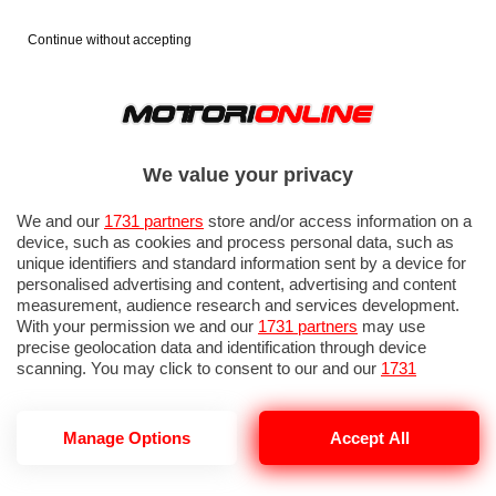
Continue without accepting
We value your privacy
We and our
1731 partners
store and/or access information on a
device, such as cookies and process personal data, such as
unique identifiers and standard information sent by a device for
personalised advertising and content, advertising and content
measurement, audience research and services development.
With your permission we and our
1731 partners
may use
precise geolocation data and identification through device
scanning. You may click to consent to our and our
1731
partners
’ processing as described above. Alternatively you may
access more detailed information and change your preferences
before consenting or to refuse consenting. Please note that
GP CANADA - FOTO 66/2168
Manage Options
Accept All
some processing of your personal data may not require your
consent, but you have a right to object to such processing. Your
preferences will apply to this website only. You can change