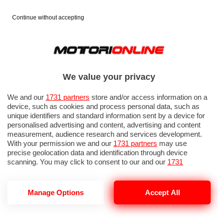
Continue without accepting
We value your privacy
We and our
1731 partners
store and/or access information on a
device, such as cookies and process personal data, such as
unique identifiers and standard information sent by a device for
personalised advertising and content, advertising and content
measurement, audience research and services development.
With your permission we and our
1731 partners
may use
precise geolocation data and identification through device
scanning. You may click to consent to our and our
1731
partners
’ processing as described above. Alternatively you may
access more detailed information and change your preferences
before consenting or to refuse consenting. Please note that
GP CANADA - FOTO 71/2168
Manage Options
Accept All
some processing of your personal data may not require your
consent, but you have a right to object to such processing. Your
preferences will apply to this website only. You can change