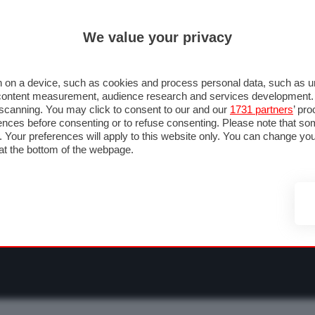
ULTIM'
We value your privacy
RMULA 1
MOTOMONDIALE
NAUTICA
LISTINO
ANNUNCI
F
O F1
GRAN PREMI & CALENDARIO
PILOTI & TEAM
CLASSIFICHE
FORU
 on a device, such as cookies and process personal data, such as uni
nd content measurement, audience research and services development
e scanning. You may click to consent to our and our
1731 partners
’ pr
nces before consenting or to refuse consenting. Please note that so
g. Your preferences will apply to this website only. You can change y
at the bottom of the webpage.