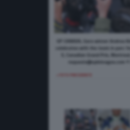
GP CANADA, Gara winner Andrea Ki
celebrates with the team in parc 
5, Canadian Grand Prix, Montrea
requests@xpbimages.com © C
< FOTO PRECEDENTE