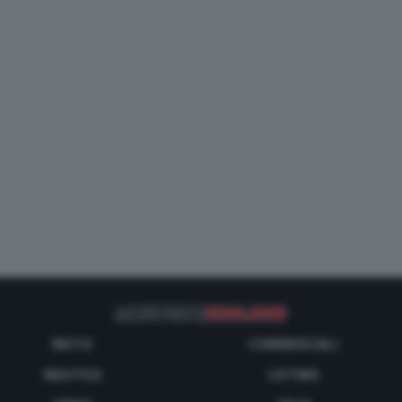
MOTO
COMMERCIALI
NAUTICA
LISTINO