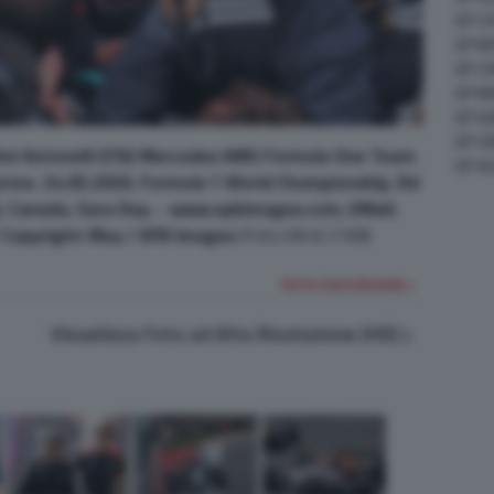
GP C
GP M
GP C
GP M
GP G
GP CI
mi Antonelli (ITA) Mercedes AMG Formula One Team
GP A
ferme. 24.05.2026. Formula 1 World Championship, Rd
l, Canada, Gara Day. - www.xpbimages.com, EMail:
opyright: Moy / XPB Images
(Foto 68 di 2168)
FOTO SUCCESSIVA >
Visualizza Foto ad Alta Risoluzione (HD)