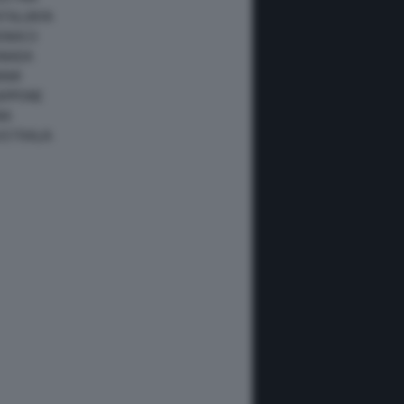
ATALUNYA
ONACO
ANADA
IAMI
IAPPONE
NA
USTRALIA