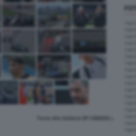
FOT
Foto 
Foto 
Foto 
Foto 
Foto 
Foto 
Foto 
Foto 
Foto 
Foto 
Foto 
Foto 
Foto 
Foto 
Foto 
Torna alla Galleria GP CANADA
Foto 
Foto 