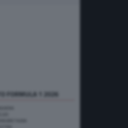
O FORMULA 1 2026
NGHERIA
ELGIO
RAN BRETAGNA
USTRIA