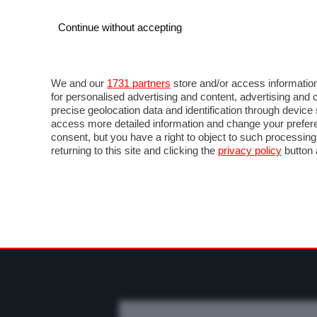
Continue without accepting
AUTO
MOTO
COMMERCIALI
FO
NEWS F1
DIRETTA F1
LIVETIMING F1
FOT
We and our
1731 partners
store and/or access information
for personalised advertising and content, advertising a
precise geolocation data and identification through devic
access more detailed information and change your prefere
consent, but you have a right to object to such processin
returning to this site and clicking the
privacy policy
button 