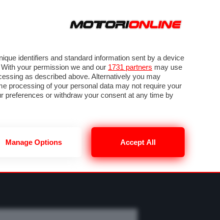
ORA
SEGUICI SU
OTO
VIDEO
TECH
GUIDE E UTILITÀ
M
METEO F1
que identifiers and standard information sent by a device
. With your permission we and our
1731 partners
may use
ocessing as described above. Alternatively you may
me processing of your personal data may not require your
our preferences or withdraw your consent at any time by
Manage Options
Accept All