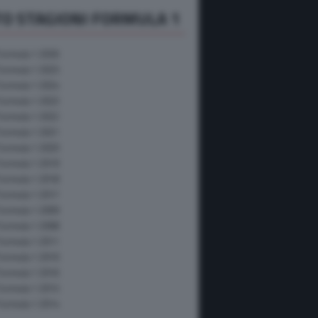
O STAGIONI FORMULA 1
Formula 1 2026
Formula 1 2025
Formula 1 2024
Formula 1 2023
Formula 1 2022
Formula 1 2021
Formula 1 2020
Formula 1 2019
Formula 1 2018
Formula 1 2017
Formula 1 2009
Formula 1 2008
Formula 1 2011
Formula 1 2010
Formula 1 2016
Formula 1 2015
Formula 1 2014