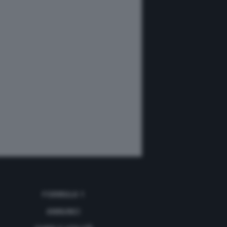
FORMULA 1
ANNUNCI