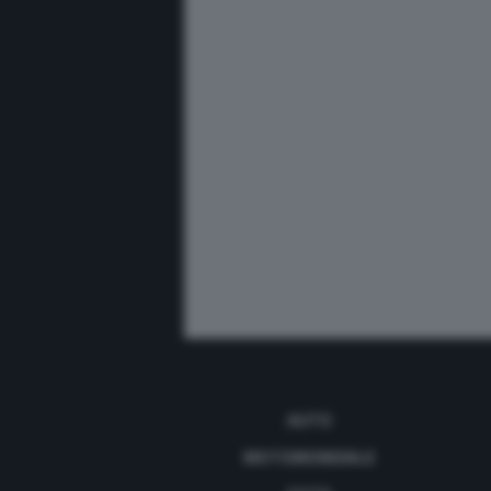
AUTO
MOTOMONDIALE