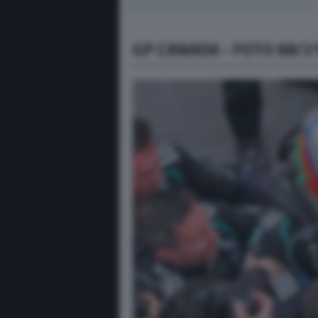
GP CANADA - FOTO 68/2