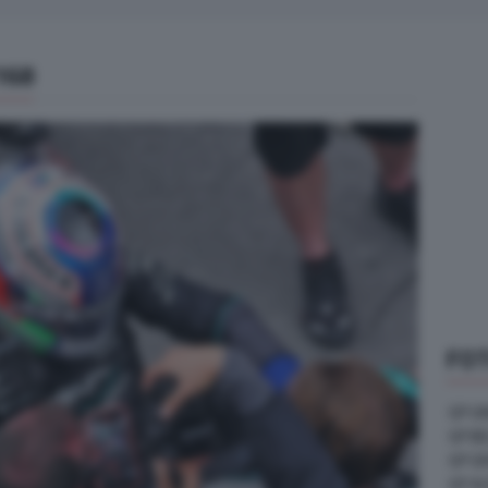
168
FOT
GP U
GP B
GP G
GP A