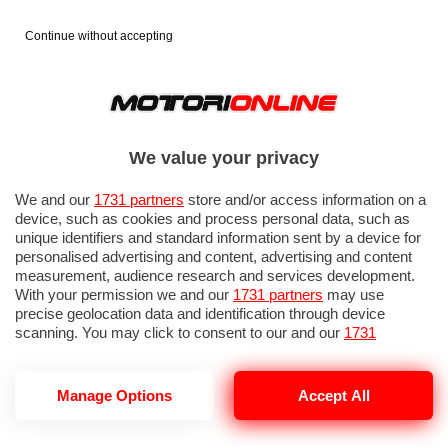
Continue without accepting
We value your privacy
We and our
1731 partners
store and/or access information on a
device, such as cookies and process personal data, such as
unique identifiers and standard information sent by a device for
personalised advertising and content, advertising and content
measurement, audience research and services development.
With your permission we and our
1731 partners
may use
precise geolocation data and identification through device
scanning. You may click to consent to our and our
1731
partners
’ processing as described above. Alternatively you may
access more detailed information and change your preferences
before consenting or to refuse consenting. Please note that
GP CANADA - FOTO 53/2168
Manage Options
Accept All
some processing of your personal data may not require your
consent, but you have a right to object to such processing. Your
preferences will apply to this website only. You can change