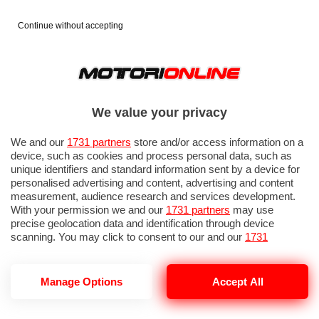
Continue without accepting
We value your privacy
We and our
1731 partners
store and/or access information on a
device, such as cookies and process personal data, such as
unique identifiers and standard information sent by a device for
personalised advertising and content, advertising and content
measurement, audience research and services development.
With your permission we and our
1731 partners
may use
precise geolocation data and identification through device
scanning. You may click to consent to our and our
1731
partners
’ processing as described above. Alternatively you may
access more detailed information and change your preferences
before consenting or to refuse consenting. Please note that
GP CANADA - FOTO 87/2168
Manage Options
Accept All
some processing of your personal data may not require your
consent, but you have a right to object to such processing. Your
preferences will apply to this website only. You can change