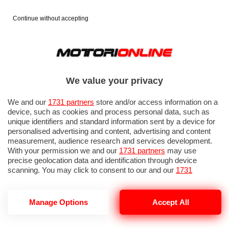
Continue without accepting
We value your privacy
We and our
1731 partners
store and/or access information on a
device, such as cookies and process personal data, such as
unique identifiers and standard information sent by a device for
personalised advertising and content, advertising and content
measurement, audience research and services development.
With your permission we and our
1731 partners
may use
precise geolocation data and identification through device
scanning. You may click to consent to our and our
1731
partners
’ processing as described above. Alternatively you may
access more detailed information and change your preferences
before consenting or to refuse consenting. Please note that
GP CANADA - FOTO 49/2168
Manage Options
Accept All
some processing of your personal data may not require your
consent, but you have a right to object to such processing. Your
preferences will apply to this website only. You can change