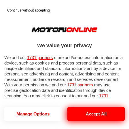
Continue without accepting
We value your privacy
We and our
1731 partners
store and/or access information on a
device, such as cookies and process personal data, such as
unique identifiers and standard information sent by a device for
personalised advertising and content, advertising and content
measurement, audience research and services development.
With your permission we and our
1731 partners
may use
precise geolocation data and identification through device
scanning. You may click to consent to our and our
1731
partners
’ processing as described above. Alternatively you may
access more detailed information and change your preferences
before consenting or to refuse consenting. Please note that
GP CANADA - FOTO 46/2168
Manage Options
Accept All
some processing of your personal data may not require your
consent, but you have a right to object to such processing. Your
preferences will apply to this website only. You can change