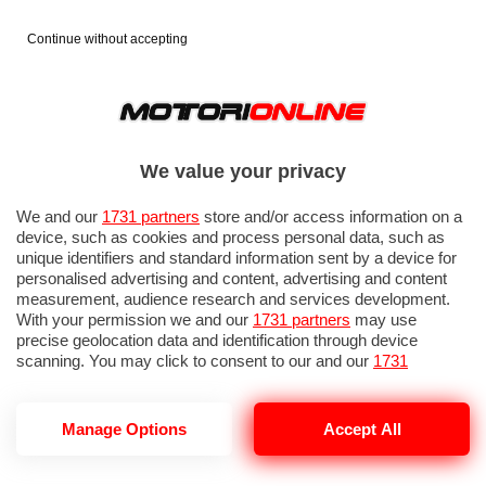
Continue without accepting
We value your privacy
We and our
1731 partners
store and/or access information on a
device, such as cookies and process personal data, such as
unique identifiers and standard information sent by a device for
personalised advertising and content, advertising and content
measurement, audience research and services development.
With your permission we and our
1731 partners
may use
precise geolocation data and identification through device
scanning. You may click to consent to our and our
1731
partners
’ processing as described above. Alternatively you may
access more detailed information and change your preferences
before consenting or to refuse consenting. Please note that
Manage Options
Accept All
VCARB03
some processing of your personal data may not require your
consent, but you have a right to object to such processing. Your
preferences will apply to this website only. You can change