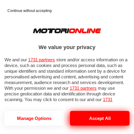
Continue without accepting
We value your privacy
We and our
1731 partners
store and/or access information on a
device, such as cookies and process personal data, such as
unique identifiers and standard information sent by a device for
personalised advertising and content, advertising and content
measurement, audience research and services development.
With your permission we and our
1731 partners
may use
precise geolocation data and identification through device
scanning. You may click to consent to our and our
1731
partners
’ processing as described above. Alternatively you may
access more detailed information and change your preferences
before consenting or to refuse consenting. Please note that
Manage Options
Accept All
TES
some processing of your personal data may not require your
consent, but you have a right to object to such processing. Your
preferences will apply to this website only. You can change