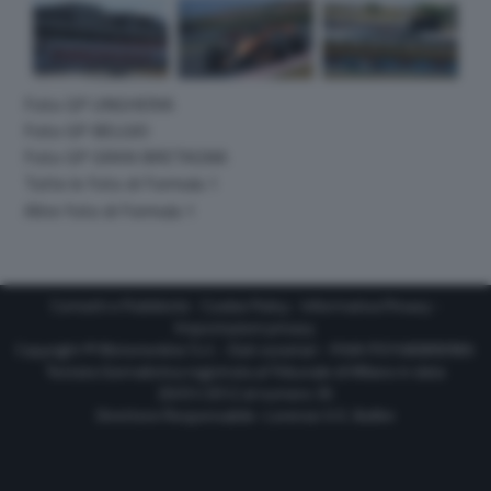
Foto GP UNGHERIA
Foto GP BELGIO
Foto GP GRAN BRETAGNA
Tutte le foto di Formula 1
Altre foto di Formula 1
Contatti e Pubblicità
-
Cookie Policy
-
Informativa Privacy
-
Impostazioni privacy
Copyright © Motorionline S.r.l. -
Dati societari
- P.IVA IT07580890965
Testata Giornalistica registrata al Tribunale di Milano in data
20/01/2012 al numero 35
Direttore Responsabile : Lorenzo V. E. Bellini