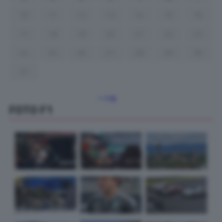
10
11
12
13
14
15
16
17
18
19
20
21
22
23
24
25
26
27
28
29
30
31
« Lug
FOTO F1