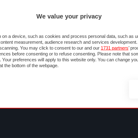
ULTIM'
We value your privacy
MULA 1
MOTOMONDIALE
NAUTICA
LISTINO
ANNUNCI
FOTO
 F1
GRAN PREMI & CALENDARIO
PILOTI & TEAM
CLASSIFICHE
FORUM
 on a device, such as cookies and process personal data, such as uni
nd content measurement, audience research and services development
e scanning. You may click to consent to our and our
1731 partners
’ pr
nces before consenting or to refuse consenting. Please note that so
g. Your preferences will apply to this website only. You can change y
at the bottom of the webpage.