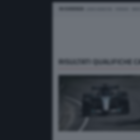
IN EVIDENZA
LEWIS HAMILTON
FERRARI
MER
RISULTATI QUALIFICHE 