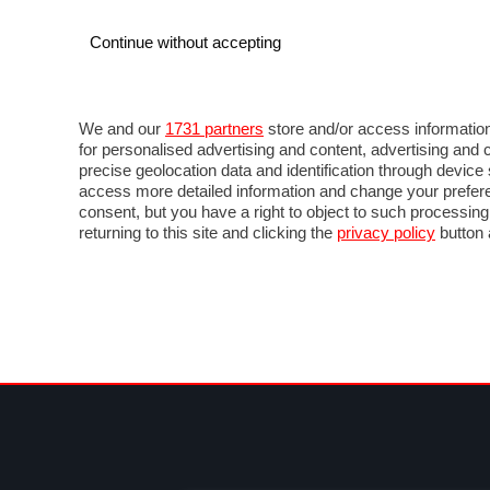
Continue without accepting
AUTO
MOTO
COMMERCIALI
FOR
NEWS F1
DIRETTA F1
LIVETIMING F1
FOTO
We and our
1731 partners
store and/or access information
for personalised advertising and content, advertising a
precise geolocation data and identification through devic
access more detailed information and change your prefere
consent, but you have a right to object to such processin
returning to this site and clicking the
privacy policy
button 