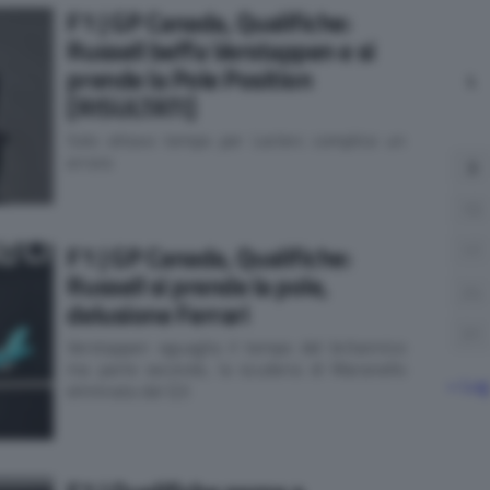
F1 | GP Canada, Qualifiche:
Russell beffa Verstappen e si
prende la Pole Position
L
[RISULTATI]
Solo ottavo tempo per Leclerc complice un
errore
3
10
F1 | GP Canada, Qualifiche:
17
Russell si prende la pole,
24
delusione Ferrari
31
Verstappen eguaglia il tempo del britannico
ma parte secondo, la scuderia di Maranello
« Lug
eliminata dal Q3