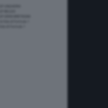
 GP UNGHERIA
GP BELGIO
 GP GRAN BRETAGNA
 le foto di Formula 1
 foto di Formula 1