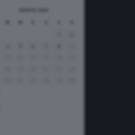
AGOSTO 2026
M
M
G
V
S
D
1
2
4
5
6
7
8
9
11
12
13
14
15
16
18
19
20
21
22
23
25
26
27
28
29
30