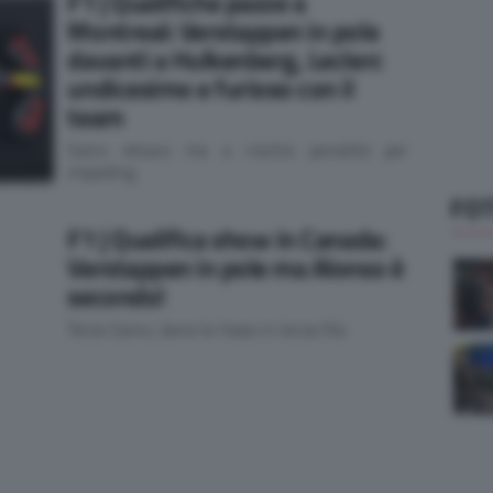
F1 | Qualifiche pazze a
Montreal: Verstappen in pole
davanti a Hulkenberg, Leclerc
undicesimo e furioso con il
team
Sainz ottavo ma a rischio penalità per
impeding
FOT
F1 | Qualifica show in Canada:
Verstappen in pole ma Alonso è
secondo!
Terzo Sainz, bene le Haas in terza fila