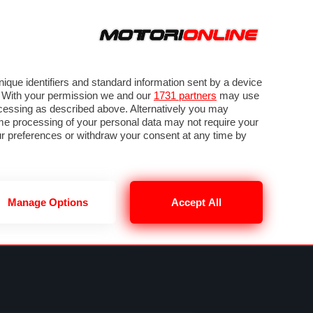
ORA
SEGUICI SU
VIDEO
TECH
GUIDE E UTILITÀ
METEO F1
que identifiers and standard information sent by a device
. With your permission we and our
1731 partners
may use
ocessing as described above. Alternatively you may
me processing of your personal data may not require your
our preferences or withdraw your consent at any time by
Manage Options
Accept All