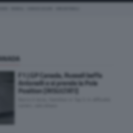
CEDES
REDBULL
CHARLES LECLERC
KIMI ANTONELLI
CANADA
F1 | GP Canada, Russell beffa
Antonelli e si prende la Pole
Position [RISULTATI]
Norris è terzo, Hamilton in Top 5. In difficoltà
Leclerc, solo ottavo