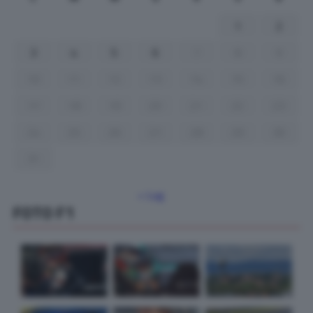
1
2
3
4
5
6
7
8
9
10
11
12
13
14
15
16
17
18
19
20
21
22
23
24
25
26
27
28
29
30
31
« Lug
FOTO F1