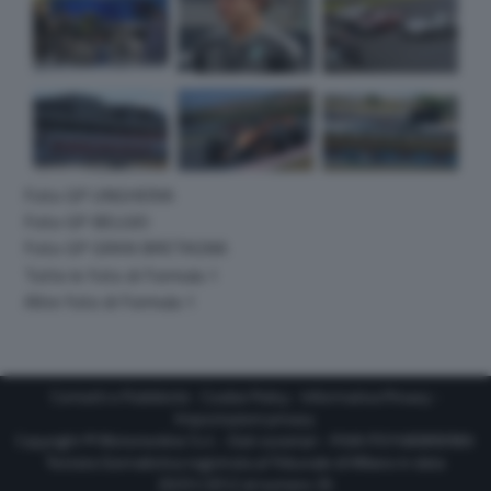
Foto GP UNGHERIA
Foto GP BELGIO
Foto GP GRAN BRETAGNA
Tutte le foto di Formula 1
Altre foto di Formula 1
Contatti e Pubblicità
-
Cookie Policy
-
Informativa Privacy
-
Impostazioni privacy
Copyright © Motorionline S.r.l. -
Dati societari
- P.IVA IT07580890965
Testata Giornalistica registrata al Tribunale di Milano in data
20/01/2012 al numero 35