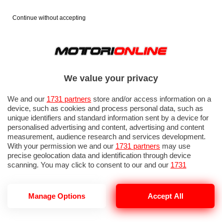
Continue without accepting
We value your privacy
We and our
1731 partners
store and/or access information on a
device, such as cookies and process personal data, such as
unique identifiers and standard information sent by a device for
personalised advertising and content, advertising and content
measurement, audience research and services development.
With your permission we and our
1731 partners
may use
precise geolocation data and identification through device
scanning. You may click to consent to our and our
1731
partners
’ processing as described above. Alternatively you may
access more detailed information and change your preferences
before consenting or to refuse consenting. Please note that
Manage Options
Accept All
LEWIS HAMILTO
some processing of your personal data may not require your
consent, but you have a right to object to such processing. Your
preferences will apply to this website only. You can change