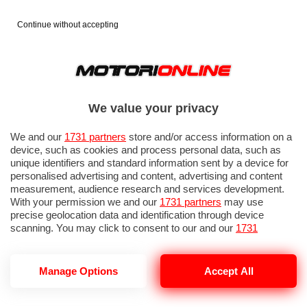
Continue without accepting
We value your privacy
We and our
1731 partners
store and/or access information on a
device, such as cookies and process personal data, such as
unique identifiers and standard information sent by a device for
personalised advertising and content, advertising and content
measurement, audience research and services development.
With your permission we and our
1731 partners
may use
precise geolocation data and identification through device
scanning. You may click to consent to our and our
1731
partners
’ processing as described above. Alternatively you may
access more detailed information and change your preferences
before consenting or to refuse consenting. Please note that
Manage Options
Accept All
DIRETTA GP CANADA
some processing of your personal data may not require your
consent, but you have a right to object to such processing. Your
preferences will apply to this website only. You can change