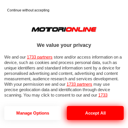
Continue without accepting
We value your privacy
We and our
1733 partners
store and/or access information on a
device, such as cookies and process personal data, such as
unique identifiers and standard information sent by a device for
personalised advertising and content, advertising and content
measurement, audience research and services development.
With your permission we and our
1733 partners
may use
precise geolocation data and identification through device
scanning. You may click to consent to our and our
1733
partners
’ processing as described above. Alternatively you may
access more detailed information and change your preferences
before consenting or to refuse consenting. Please note that
GP CANADA - FOTO 94/2168
Manage Options
Accept All
some processing of your personal data may not require your
consent, but you have a right to object to such processing. Your
preferences will apply to this website only. You can change