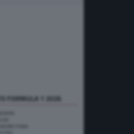
O FORMULA 1 2026
NGHERIA
ELGIO
RAN BRETAGNA
USTRIA