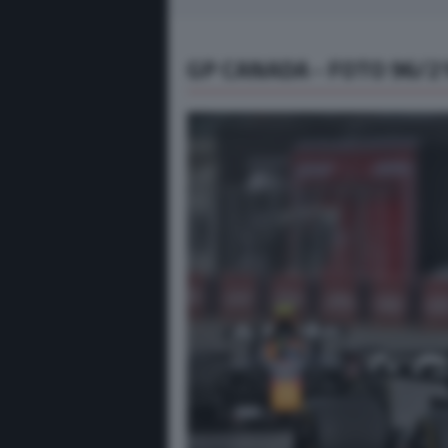
GP CANADA - FOTO 96/2