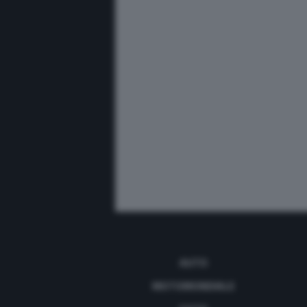
AUTO
MOTOMONDIALE