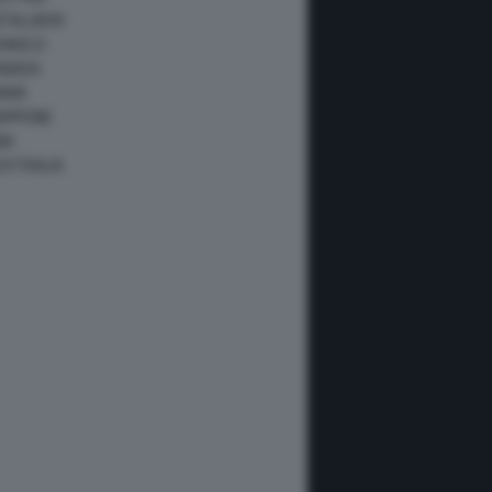
ATALUNYA
ONACO
ANADA
IAMI
IAPPONE
NA
USTRALIA