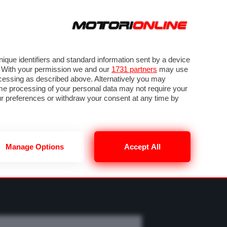
ORA
SEGUICI SU
OTO
VIDEO
TECH
GUIDE E UTILITÀ
M
METEO F1
que identifiers and standard information sent by a device
. With your permission we and our
1731 partners
may use
ocessing as described above. Alternatively you may
me processing of your personal data may not require your
our preferences or withdraw your consent at any time by
Manage Options
Accept All