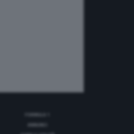
FORMULA 1
ANNUNCI