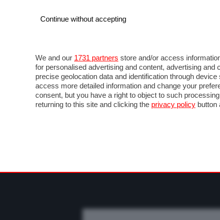
Continue without accepting
AUTO
MOTO
COMMERCIALI
FO
NEWS F1
DIRETTA F1
LIVETIMING F1
FOT
We and our
1731 partners
store and/or access information
for personalised advertising and content, advertising a
precise geolocation data and identification through devic
access more detailed information and change your prefere
consent, but you have a right to object to such processin
returning to this site and clicking the
privacy policy
button 