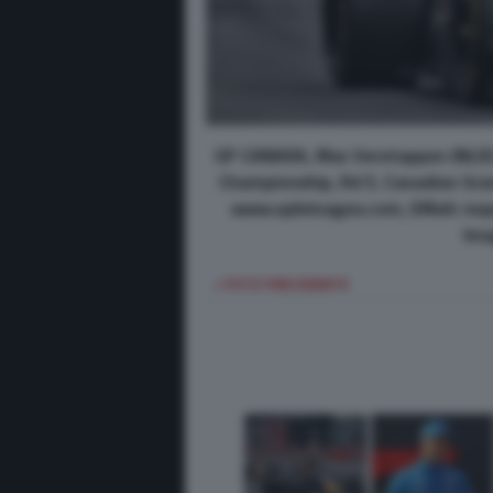
GP CANADA, Max Verstappen (NLD) 
Championship, Rd 5, Canadian Grand
www.xpbimages.com, EMail: req
Ima
< FOTO PRECEDENTE