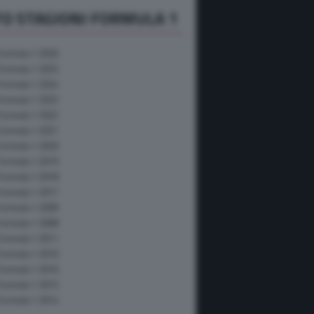
O STAGIONI FORMULA 1
Formula 1 2026
Formula 1 2025
Formula 1 2024
Formula 1 2023
Formula 1 2022
Formula 1 2021
Formula 1 2020
Formula 1 2019
Formula 1 2018
Formula 1 2017
Formula 1 2009
Formula 1 2008
Formula 1 2011
Formula 1 2010
Formula 1 2016
Formula 1 2015
Formula 1 2014