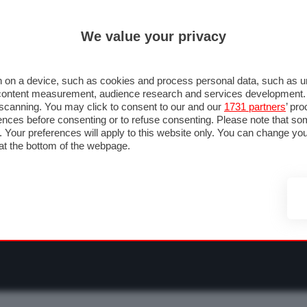
ULTIM'
We value your privacy
RMULA 1
MOTOMONDIALE
NAUTICA
LISTINO
ANNUNCI
F
O F1
GRAN PREMI & CALENDARIO
PILOTI & TEAM
CLASSIFICHE
FORU
 on a device, such as cookies and process personal data, such as uni
nd content measurement, audience research and services development
e scanning. You may click to consent to our and our
1731 partners
’ pr
nces before consenting or to refuse consenting. Please note that so
g. Your preferences will apply to this website only. You can change y
at the bottom of the webpage.