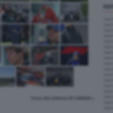
FOT
Foto 
Foto 
Foto 
Foto 
Foto 
Foto 
Foto 
Foto 
Foto 
Foto 
Foto 
Foto 
Foto 
Foto 
Foto 
Torna alla Galleria GP CANADA
Foto 
Foto 