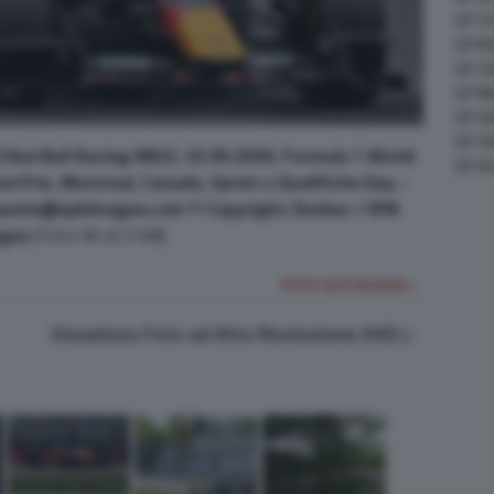
GP C
GP M
GP C
GP M
GP G
GP CI
Red Bull Racing RB22. 23.05.2026. Formula 1 World
GP A
 Prix, Montreal, Canada, Sprint e Qualifiche Day. -
uests@xpbimages.com © Copyright: Dunbar / XPB
ges
(Foto 96 di 2168)
FOTO SUCCESSIVA >
Visualizza Foto ad Alta Risoluzione (HD)