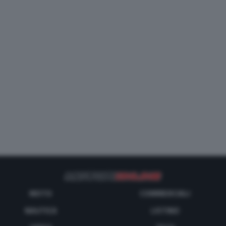
MOTO
COMMERCIALI
NAUTICA
LISTINO