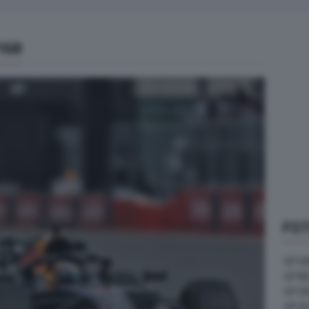
168
FOT
GP U
GP B
GP G
GP A