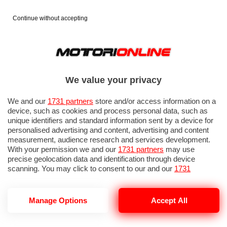
Continue without accepting
We value your privacy
We and our
1731 partners
store and/or access information on a
device, such as cookies and process personal data, such as
unique identifiers and standard information sent by a device for
personalised advertising and content, advertising and content
measurement, audience research and services development.
With your permission we and our
1731 partners
may use
precise geolocation data and identification through device
scanning. You may click to consent to our and our
1731
partners
’ processing as described above. Alternatively you may
access more detailed information and change your preferences
before consenting or to refuse consenting. Please note that
GP CANADA - FOTO 40/2168
Manage Options
Accept All
some processing of your personal data may not require your
consent, but you have a right to object to such processing. Your
preferences will apply to this website only. You can change