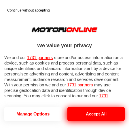
Continue without accepting
We value your privacy
We and our
1731 partners
store and/or access information on a
device, such as cookies and process personal data, such as
unique identifiers and standard information sent by a device for
personalised advertising and content, advertising and content
measurement, audience research and services development.
With your permission we and our
1731 partners
may use
precise geolocation data and identification through device
scanning. You may click to consent to our and our
1731
partners
’ processing as described above. Alternatively you may
access more detailed information and change your preferences
before consenting or to refuse consenting. Please note that
GP CANADA - FOTO 36/2168
Manage Options
Accept All
some processing of your personal data may not require your
consent, but you have a right to object to such processing. Your
preferences will apply to this website only. You can change