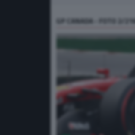
GP CANADA - FOTO 2/21