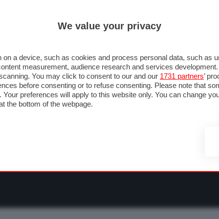
ULTIM'
We value your privacy
RMULA 1
MOTOMONDIALE
NAUTICA
LISTINO
ANNUNCI
F
O F1
GRAN PREMI & CALENDARIO
PILOTI & TEAM
CLASSIFICHE
FORU
 on a device, such as cookies and process personal data, such as uni
nd content measurement, audience research and services development
e scanning. You may click to consent to our and our
1731 partners
’ pr
nces before consenting or to refuse consenting. Please note that so
g. Your preferences will apply to this website only. You can change y
at the bottom of the webpage.