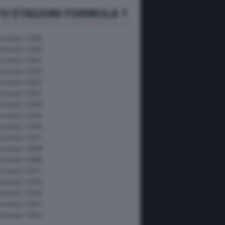
O STAGIONI FORMULA 1
Formula 1 2026
Formula 1 2025
Formula 1 2024
Formula 1 2023
Formula 1 2022
Formula 1 2021
Formula 1 2020
Formula 1 2019
Formula 1 2018
Formula 1 2017
Formula 1 2009
Formula 1 2008
Formula 1 2011
Formula 1 2010
Formula 1 2016
Formula 1 2015
Formula 1 2014