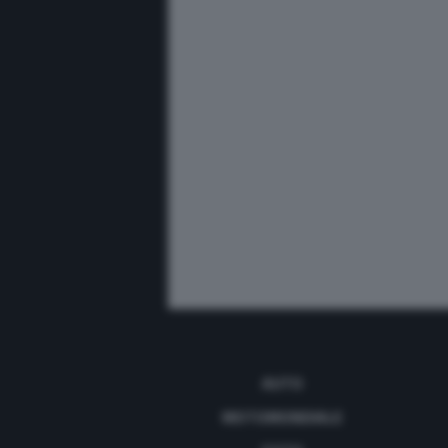
AUTO
MOTOMONDIALE