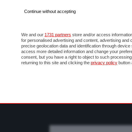
Continue without accepting
AUTO
MOTO
COMMERCIALI
FO
NEWS F1
DIRETTA F1
LIVETIMING F1
FOT
We and our
1731 partners
store and/or access information
for personalised advertising and content, advertising a
precise geolocation data and identification through devic
access more detailed information and change your prefere
consent, but you have a right to object to such processin
returning to this site and clicking the
privacy policy
button 