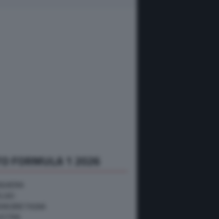
O FORMULA 1 2026
NGHERIA
ELGIO
RAN BRETAGNA
USTRIA