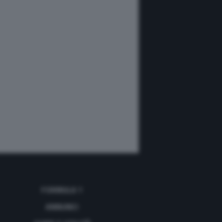
FORMULA 1
ANNUNCI