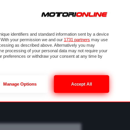
ORA
SEGUICI SU
OTO
VIDEO
TECH
GUIDE E UTILITÀ
M
METEO F1
que identifiers and standard information sent by a device
. With your permission we and our
1731 partners
may use
ocessing as described above. Alternatively you may
me processing of your personal data may not require your
our preferences or withdraw your consent at any time by
Manage Options
Accept All