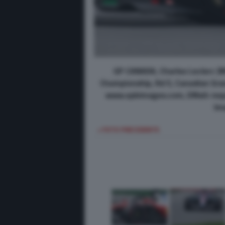
GP CANADA, Charles Leclerc (M
Championship, Rd 5, Canadian Grand
www.xpbimages.com, EMail: req
Im
< FOTO PRECEDENTE