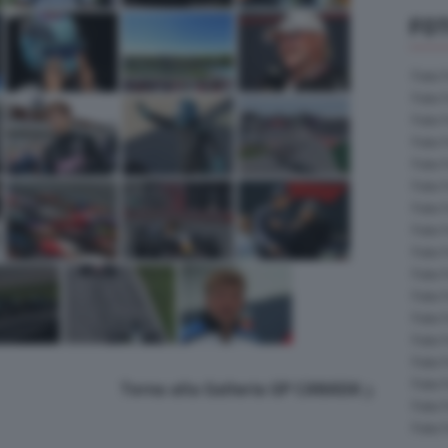
FOT
Foto 
Foto 
Foto 
Foto 
Foto 
Foto 
Foto 
Foto 
Foto 
Foto 
Foto 
Foto 
Foto 
Foto 
Foto 
Torna alla Galleria GP CANADA
Foto 
Foto 