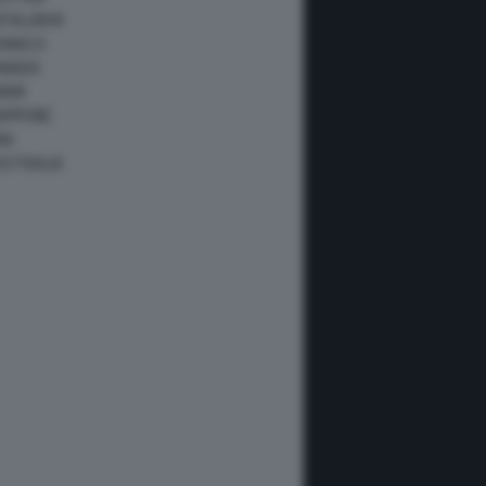
ATALUNYA
ONACO
ANADA
IAMI
IAPPONE
NA
USTRALIA