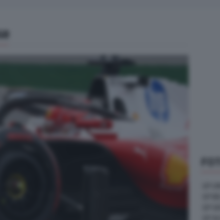
68
FOT
GP U
GP B
GP G
GP A