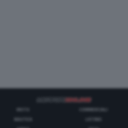
MOTO
COMMERCIALI
NAUTICA
LISTINO