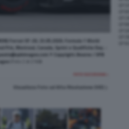
GP C
GP M
GP C
GP M
GP G
GP CI
ON) Ferrari SF-26. 23.05.2026. Formula 1 World
GP A
 Prix, Montreal, Canada, Sprint e Qualifiche Day. -
uests@xpbimages.com © Copyright: Bearne / XPB
ages
(Foto 2 di 2168)
FOTO SUCCESSIVA >
Visualizza Foto ad Alta Risoluzione (HD)