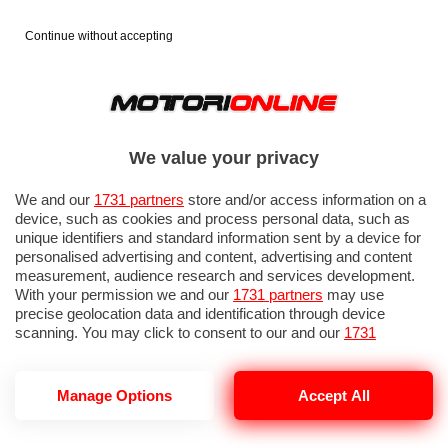
Continue without accepting
We value your privacy
We and our
1731 partners
store and/or access information on a
device, such as cookies and process personal data, such as
unique identifiers and standard information sent by a device for
personalised advertising and content, advertising and content
measurement, audience research and services development.
With your permission we and our
1731 partners
may use
precise geolocation data and identification through device
scanning. You may click to consent to our and our
1731
partners
’ processing as described above. Alternatively you may
access more detailed information and change your preferences
before consenting or to refuse consenting. Please note that
GP CANADA - FOTO 7/2168
Manage Options
Accept All
some processing of your personal data may not require your
consent, but you have a right to object to such processing. Your
preferences will apply to this website only. You can change